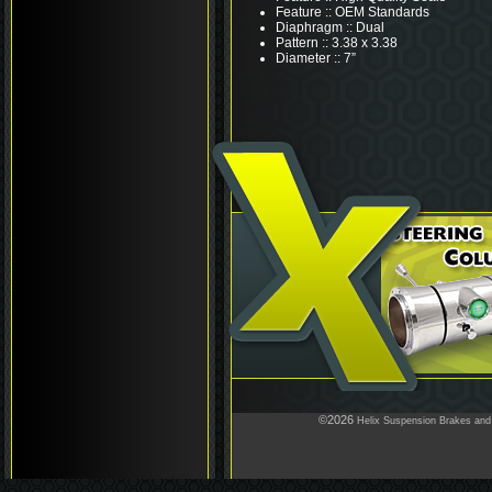
Feature :: OEM Standards
Diaphragm :: Dual
Pattern :: 3.38 x 3.38
Diameter :: 7”
©2026
Helix Suspension Brakes and