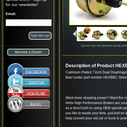
for our newsletter!
Email:
*picture may not represent actual prod
Become a Dealer
Description of Product HE
Cadmium Plated 7 Inch Dual Diaphragm
Baer under part number HEXBB3. Street
Want more stopping power? Want the coo
Helix High Performance Brakes are your
as a direct bolt on using OEM specifica
you like to waste your time. just bolt on
help convert your old car or truck to po