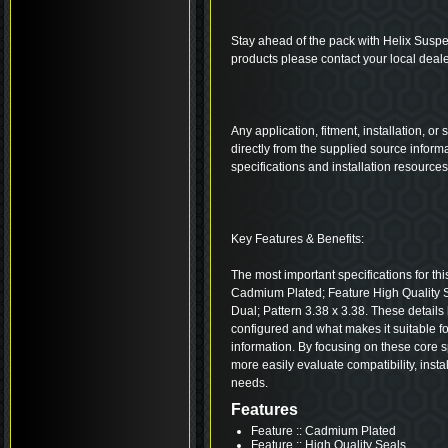
Stay ahead of the pack with Helix Suspe
products please contact your local deale
Any application, fitment, installation, or
directly from the supplied source inform
specifications and installation resource
Key Features & Benefits:
The most important specifications for thi
Cadmium Plated; Feature High Quality
Dual; Pattern 3.38 x 3.38. These detail
configured and what makes it suitable fo
information. By focusing on these core s
more easily evaluate compatibility, insta
needs.
Features
Feature :: Cadmium Plated
Feature :: High Quality Seals