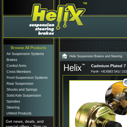
Browse All Products
Air Suspension Systems
Helix Suspension Brakes and Steering
Brakes
Cadmium Plated 7 
Control Arms
Cross Members
Part# - HEXBB3 SKU::23
Front Suspension Systems
Rear Suspension
Shocks and Springs
Solid Axle Suspension
Spindles
Steering
UWeld Products
Get news, deals, and
special offers - Sign up