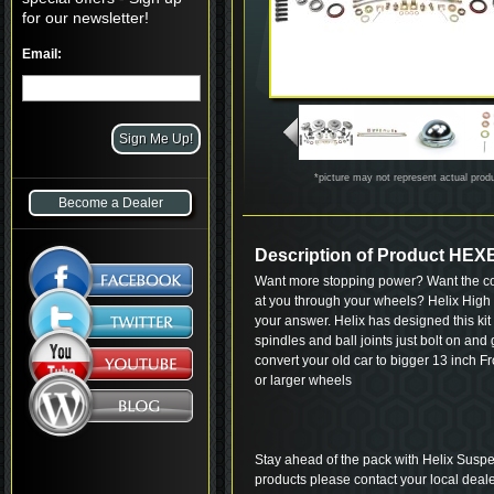
for our newsletter!
Email:
*picture may not represent actual prod
Become a Dealer
Description of Product HE
Want more stopping power? Want the coo
at you through your wheels? Helix High
your answer. Helix has designed this kit
spindles and ball joints just bolt on and
convert your old car to bigger 13 inch F
or larger wheels
Stay ahead of the pack with Helix Suspe
products please contact your local deale