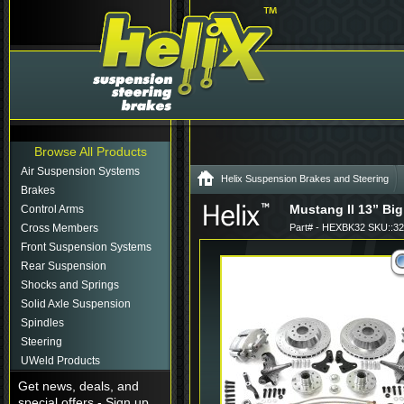
Browse All Products
Air Suspension Systems
Helix Suspension Brakes and Steering
Brakes
Mustang II 13” Big
Control Arms
Cross Members
Part# - HEXBK32 SKU::3
Front Suspension Systems
Rear Suspension
Shocks and Springs
Solid Axle Suspension
Spindles
Steering
UWeld Products
Get news, deals, and
special offers - Sign up