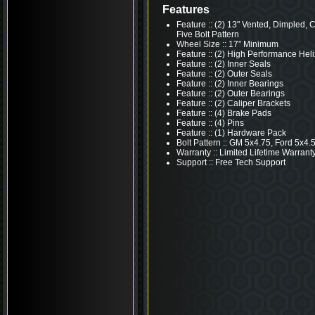
Features
Feature :: (2) 13" Vented, Dimpled, 
Five Bolt Pattern
Wheel Size :: 17” Minimum
Feature :: (2) High Performance Heli
Feature :: (2) Inner Seals
Feature :: (2) Outer Seals
Feature :: (2) Inner Bearings
Feature :: (2) Outer Bearings
Feature :: (2) Caliper Brackets
Feature :: (4) Brake Pads
Feature :: (4) Pins
Feature :: (1) Hardware Pack
Bolt Pattern :: GM 5x4.75, Ford 5x4.
Warranty :: Limited Lifetime Warrant
Support :: Free Tech Support