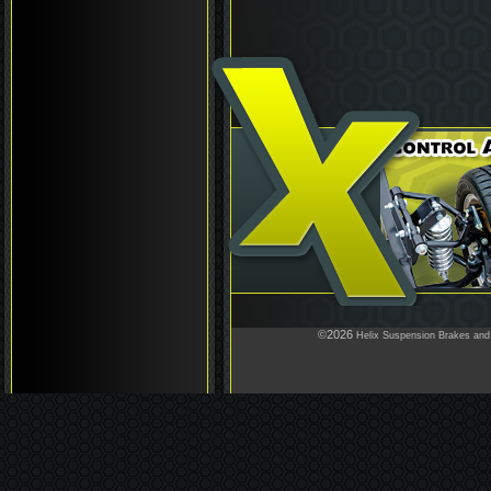
©2026
Helix Suspension Brakes and