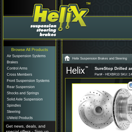
Browse All Products
Air Suspension Systems
Helix Suspension Brakes and Steering
Brakes
SureStop Drilled an
Control Arms
Cross Members
Part# - HEXBR10 SKU::1
Front Suspension Systems
Rear Suspension
Shocks and Springs
Solid Axle Suspension
Spindles
Steering
UWeld Products
Get news, deals, and
special offers - Sign up