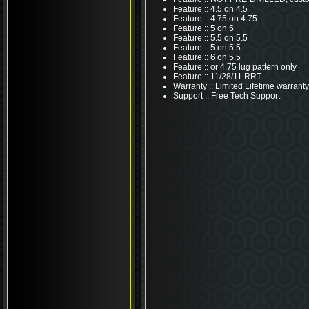
Feature :: 4.5 on 4.5
Feature :: 4.75 on 4.75
Feature :: 5 on 5
Feature :: 5.5 on 5.5
Feature :: 5 on 5.5
Feature :: 6 on 5.5
Feature :: or 4.75 lug pattern only
Feature :: 11/28/11 RRT
Warranty :: Limited Lifetime warranty
Support :: Free Tech Support