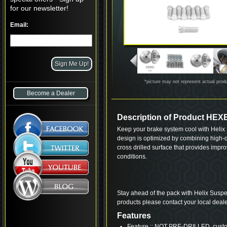
for our newsletter!
Email:
*picture may not represent actual prod
Become a Dealer
Description of Product HE
Keep your brake system cool with Helix S
design is optimized by combining high-qu
cross drilled surface that provides imp
conditions.
Stay ahead of the pack with Helix Suspe
products please contact your local deale
Features
Feature :: NOT PRE-DRILLED, custom