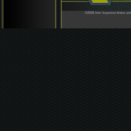
©2026
Helix Suspension Brakes and