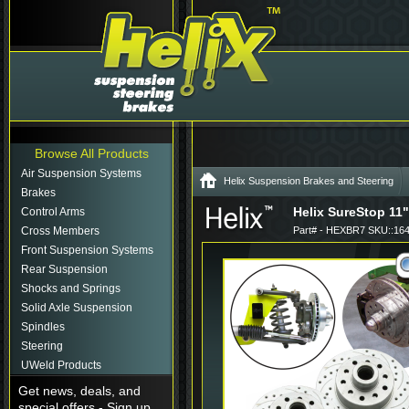
Browse All Products
Air Suspension Systems
Helix Suspension Brakes and Steering
Brakes
Helix SureStop 11"
Control Arms
Cross Members
Part# - HEXBR7 SKU::16
Front Suspension Systems
Rear Suspension
Shocks and Springs
Solid Axle Suspension
Spindles
Steering
UWeld Products
Get news, deals, and
special offers - Sign up