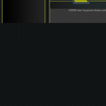
©2026
Helix Suspension Brakes and