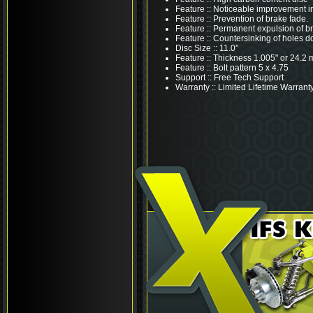
Feature :: Noticeable improvement i
Feature :: Prevention of brake fade.
Feature :: Permanent expulsion of b
Feature :: Countersinking of holes d
Disc Size :: 11.0”
Feature :: Thickness 1.005" or 24.2
Feature :: Bolt pattern 5 x 4.75
Support :: Free Tech Support
Warranty :: Limited Lifetime Warrant