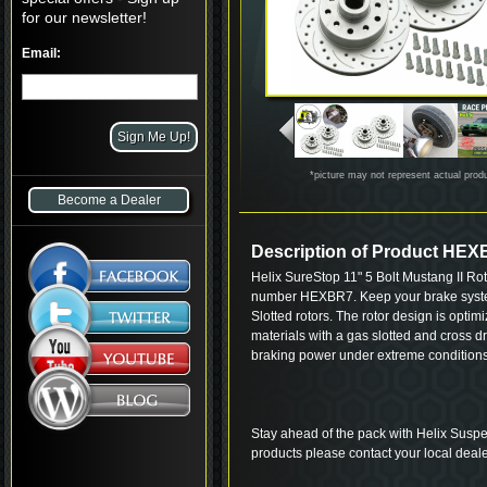
for our newsletter!
Email:
*picture may not represent actual prod
Become a Dealer
Description of Product HE
Helix SureStop 11" 5 Bolt Mustang II Ro
number HEXBR7. Keep your brake system
Slotted rotors. The rotor design is opti
materials with a gas slotted and cross d
braking power under extreme conditions
Stay ahead of the pack with Helix Suspe
products please contact your local deale