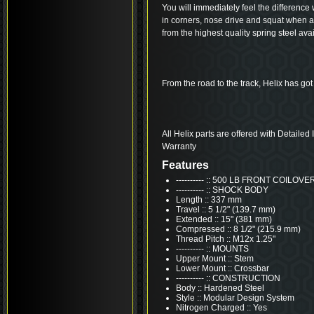
You will immediately feel the difference 
in corners, nose drive and squat when 
from the highest quality spring steel avai
From the road to the track, Helix has got
All Helix parts are offered with Detailed
Warranty
Features
---------- :: 500 LB FRONT COILO
---------- :: SHOCK BODY
Length :: 337 mm
Travel :: 5 1/2" (139.7 mm)
Extended :: 15" (381 mm)
Compressed :: 8 1/2" (215.9 mm)
Thread Pitch :: M12x 1.25"
---------- :: MOUNTS
Upper Mount :: Stem
Lower Mount :: Crossbar
---------- :: CONSTRUCTION
Body :: Hardened Steel
Style :: Modular Design System
Nitrogen Charged :: Yes