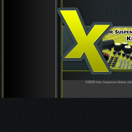
©2026
Helix Suspension Brakes and