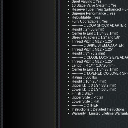
Sport Valving :: Yes
10 Stage Valve System :: Yes
Reserve Tube :: Yes (Enhanced Flui
Superior Performance :: Yes
Rebuildable :: Yes
Fully Upgradable :: Yes
---------- :: LOOP SHOCK ADAPTER
Height :: 2” (50.8mm)
Center to End :: 1.5” (38.1mm)
Sleeve Adapters :: 1/2" and 5/8"
Thread Pitch :: M12 x 1.25"
---------- :: SPIKE STEM ADAPTER
Thread Pitch :: M12 x 1.25"
Height :: 3" (76.2 mm)
---------- :: CLOSE LOOP 2 EYE AD
Thread Pitch :: M12 x 1.25"
Length :: 4 1/4” (107.95mm)
Center to End :: 1.5” (38.1mm)
---------- :: TAPERED COILOVER S
Rating :: 500 lbs
Height :: 10” (254 mm)
Upper I.D. :: 3 1/2” (88.9 mm)
Lower I.D. :: 2 1/2” (63.5 mm)
Finish :: Black
Upper Style :: Pigtail
Lower Style :: Flat
---------- :: OTHER
Instructions :: Detailed Instructions
Warranty :: Limited Lifetime Warrant