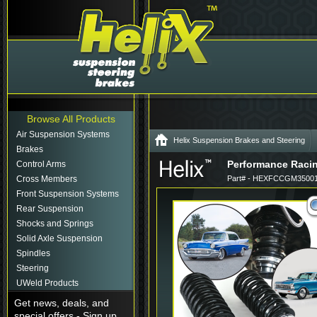
Browse All Products
Air Suspension Systems
Helix Suspension Brakes and Steering
Brakes
Performance Racing
Control Arms
Cross Members
Part# - HEXFCCGM35001
Front Suspension Systems
Rear Suspension
Shocks and Springs
Solid Axle Suspension
Spindles
Steering
UWeld Products
Get news, deals, and
special offers - Sign up