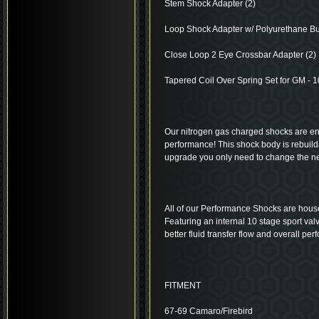
Stem Shock Adapter (2)
Loop Shock Adapter w/ Polyurethane Bu
Close Loop 2 Eye Crossbar Adapter (2)
Tapered Coil Over Spring Set for GM - 10”
Our nitrogen gas charged shocks are eng
performance! This shock body is rebuil
upgrade you only need to change the 
All of our Performance Shocks are house
Featuring an internal 10 stage sport val
better fluid transfer flow and overall pe
FITMENT
67-69 Camaro/Firebird