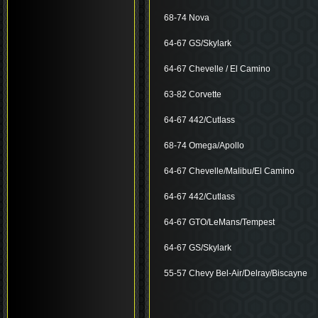
68-74 Nova
64-67 GS/Skylark
64-67 Chevelle / El Camino
63-82 Corvette
64-67 442/Cutlass
68-74 Omega/Apollo
64-67 Chevelle/Malibu/El Camino
64-67 442/Cutlass
64-67 GTO/LeMans/Tempest
64-67 GS/Skylark
55-57 Chevy Bel-Air/Delray/Biscayne