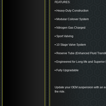
FEATURES:
• Heavy-Duty Construction
• Modular Coilover System
• Nitrogen Gas Charged
• Sport Valving
• 10 Stage Valve System
• Reserve Tube (Enhanced Fluid Transf
• Engineered for Long life and Superio
• Fully Upgradable
Update your OEM suspension with an eas
the ride.