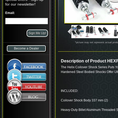
for our newsletter!
Email:
*picture may not represent actual prod
Become a Dealer
Description of Product H
The Helix Coilover Shock Series Puts Y
Hardened Steel Bodied Shocks Offer Ul
INCLUDED:
Coilover Shock Body 337 mm (2)
Heavy-Duty Billet Aluminum Threaded S