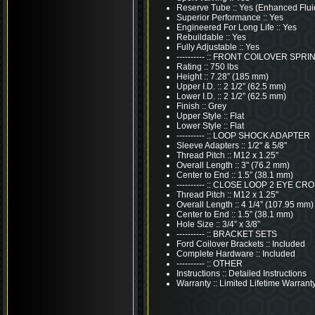
Reserve Tube :: Yes (Enhanced Flui
Superior Performance :: Yes
Engineered For Long Life :: Yes
Rebuildable :: Yes
Fully Adjustable :: Yes
---------- :: FRONT COILOVER SPR
Rating :: 750 lbs
Height :: 7.28” (185 mm)
Upper I.D. :: 2 1/2” (62.5 mm)
Lower I.D. :: 2 1/2” (62.5 mm)
Finish :: Grey
Upper Style :: Flat
Lower Style :: Flat
---------- :: LOOP SHOCK ADAPTER
Sleeve Adapters :: 1/2" & 5/8"
Thread Pitch :: M12 x 1.25"
Overall Length :: 3" (76.2 mm)
Center to End :: 1.5” (38.1 mm)
---------- :: CLOSE LOOP 2 EYE C
Thread Pitch :: M12 x 1.25"
Overall Length :: 4 1/4” (107.95 mm)
Center to End :: 1.5” (38.1 mm)
Hole Size :: 3/4” x 3/8”
---------- :: BRACKET SETS
Ford Coilover Brackets :: Included
Complete Hardware :: Included
---------- :: OTHER
Instructions :: Detailed Instructions
Warranty :: Limited Lifetime Warrant