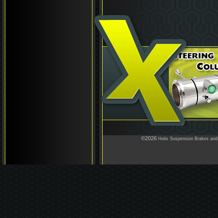
©2026
Helix Suspension Brakes and