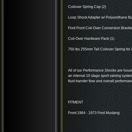
Coilover Spring Cap (2)
Loop Shock Adapter w/ Polyurethane Bu
Ford Front Coil-Over Conversion Bracket
Coil-Over Hardware Pack (1)
750 lbs 255mm Tall Coilover Spring for
All of our Performance Shocks are house
an internal 10 stage sport valving system
fluid transfer flow and overall performan
FITMENT
Front 1964 - 1973 Ford Mustang