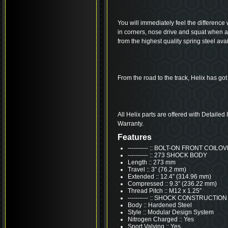
You will immediately feel the difference 
in corners, nose drive and squat when 
from the highest quality spring steel avai
From the road to the track, Helix has got
All Helix parts are offered with Detailed
Warranty.
Features
---------- :: BOLT-ON FRONT COIL
---------- :: 273 SHOCK BODY
Length :: 273 mm
Travel :: 3” (76.2 mm)
Extended :: 12.4” (314.96 mm)
Compressed :: 9.3” (236.22 mm)
Thread Pitch :: M12 x 1.25”
---------- :: SHOCK CONSTRUCTION
Body :: Hardened Steel
Style :: Modular Design System
Nitrogen Charged :: Yes
Sport Valving :: Yes