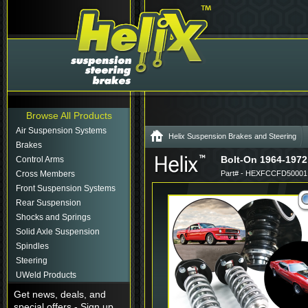
Browse All Products
Air Suspension Systems
Helix Suspension Brakes and Steering
Brakes
Bolt-On 1964-1972
Control Arms
Cross Members
Part# - HEXFCCFD50001
Front Suspension Systems
Rear Suspension
Shocks and Springs
Solid Axle Suspension
Spindles
Steering
UWeld Products
Get news, deals, and
special offers - Sign up