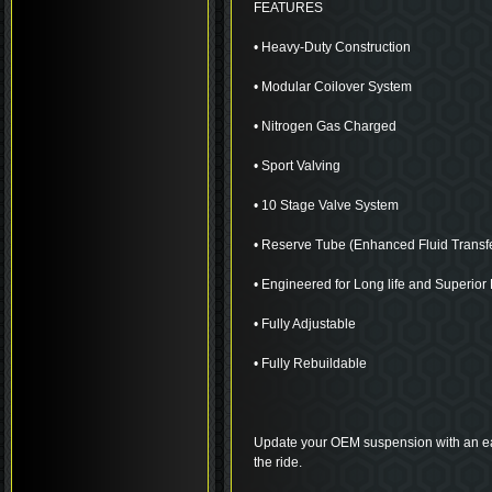
FEATURES
• Heavy-Duty Construction
• Modular Coilover System
• Nitrogen Gas Charged
• Sport Valving
• 10 Stage Valve System
• Reserve Tube (Enhanced Fluid Transf
• Engineered for Long life and Superio
• Fully Adjustable
• Fully Rebuildable
Update your OEM suspension with an eas
the ride.