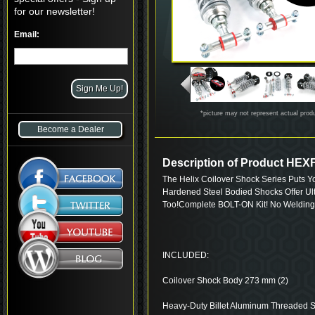
for our newsletter!
Email:
*picture may not represent actual prod
Become a Dealer
Description of Product HE
The Helix Coilover Shock Series Puts Y
Hardened Steel Bodied Shocks Offer Ul
Too!Complete BOLT-ON Kit! No Welding
INCLUDED:
Coilover Shock Body 273 mm (2)
Heavy-Duty Billet Aluminum Threaded S