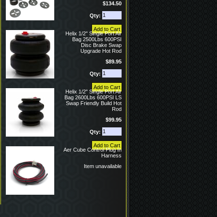
$134.50
Qty:
Helix 1/2" Single Port Air
Bag 2500Lbs 600PSI
Disc Brake Swap
Upgrade Hot Rod
$89.95
Qty:
Helix 1/2" Single Port Air
Bag 2600Lbs 600PSI LS
Swap Friendly Build Hot
Rod
$99.95
Qty:
Aer Cube Control Plug In
Harness
Item unavailable