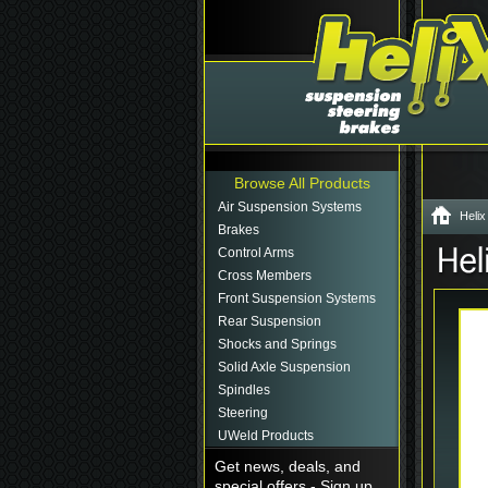
Browse All Products
Air Suspension Systems
Helix
Brakes
Control Arms
Cross Members
Front Suspension Systems
Rear Suspension
Shocks and Springs
Solid Axle Suspension
Spindles
Steering
UWeld Products
Get news, deals, and
special offers - Sign up