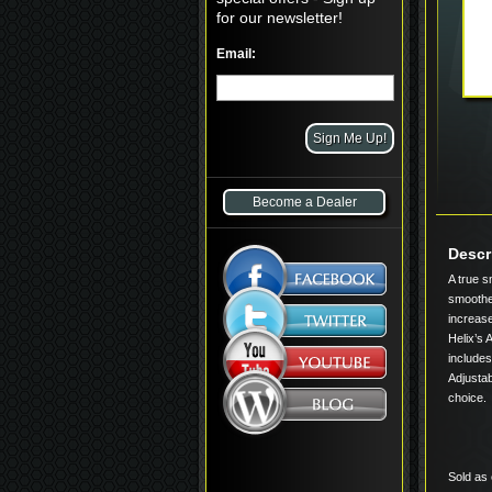
for our newsletter!
Email:
Become a Dealer
Descr
A true s
smoothes
increase
Helix’s 
includes
Adjustab
choice.
Sold as