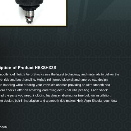
iption of Product HEXSHX2S
mooth ride! Helix’s Aero Shocks use the latest technology and materials to deliver the
t ride and best handling. Helix’s reinforced sidewall and tapered cap design
s handling while cradling your vehicle’s chassis providing an ultra smooth ride.
Aero shocks offer an amazing load rating over 2,500 lbs per bag. Each shock
 all the parts you need, including hardware, allowing for true bold on installation.
le design, bolt-in installation and a smooth ride makes Helix Aero Shocks your idea
 each.