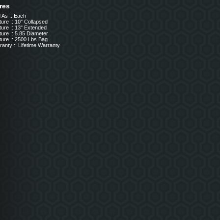
res
 As :: Each
ure :: 10" Collapsed
ure :: 13" Extended
ure :: 5.85 Diameter
ture :: 2500 Lbs Bag
anty :: Lifetime Warranty