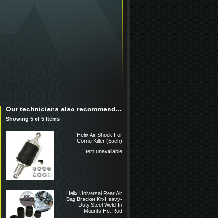
Our technicians also recommend...
Showing 5 of 5 Items
Helix Air Shock For
CornerKiller (Each)
Item unavailable
Helix Universal Rear Air
Bag Bracket Kit-Heavy-
Duty Steel Weld-In
Mounts Hot Rod