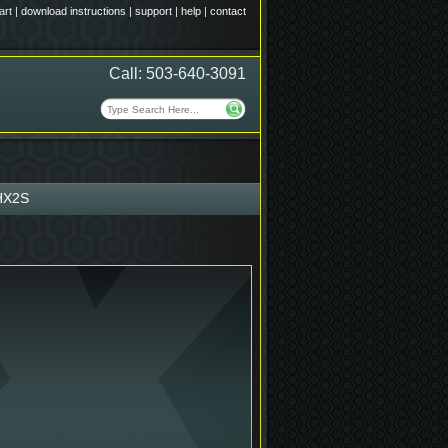
art
|
download instructions
|
support
|
help
|
contact
Call: 503-640-3091
HX2S