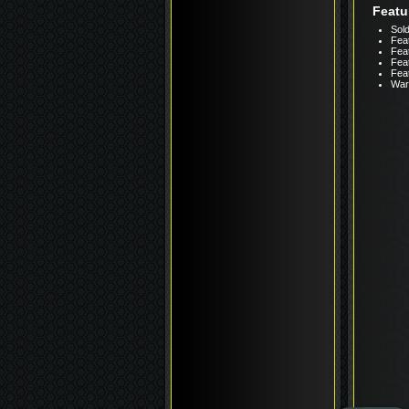
Featu
Sold
Feat
Feat
Feat
Fea
Warr