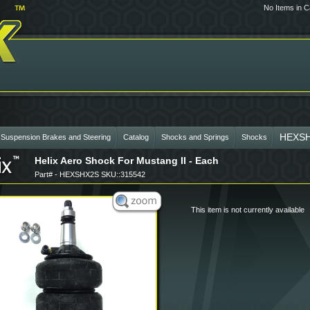
No Items in C
HEXS
 Suspension Brakes and Steering
Catalog
Shocks and Springs
Shocks
Helix Aero Shock For Mustang II - Each
Part# - HEXSHX2S SKU::315542
This item is not currently available