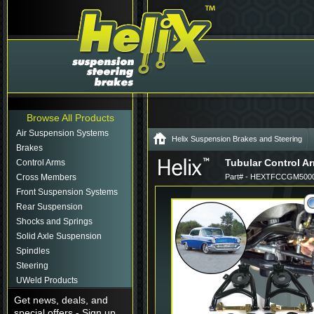
Browse All Products
Air Suspension Systems
Helix Suspension Brakes and Steering
Brakes
Tubular Control Ar
Control Arms
Cross Members
Part# - HEXTFCCGM5000
Front Suspension Systems
Rear Suspension
Shocks and Springs
Solid Axle Suspension
Spindles
Steering
UWeld Products
Get news, deals, and
special offers - Sign up