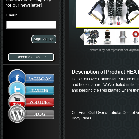
for our newsletter!
Email:
*picture may not represent actual prod
Become a Dealer
Description of Product H
Helix Coil Over Conversion Kits are built
and hook up hard. We’ve dialed in the p
and keeping the tires planted where th
Our Front Coil Over & Tubular Control Ar
Body Rides: