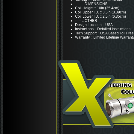
----- :: DIMENSIONS
Coil Height :: 10in (25.4cm)
Coil Upper I.D. :: 3.5in (8.89cm)
Coil Lower I.D. :: 2.5in (6.35cm)
----- :: OTHER
Design Location :: USA
Instructions :: Detailed Instructions
Tech Support :: USA Based Toll Free
Warranty :: Limited Lifetime Warrant