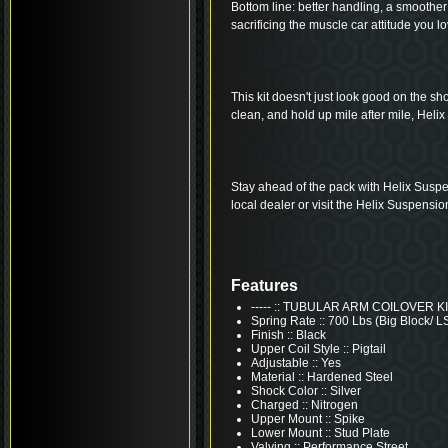
Bottom line: better handling, a smoother 
sacrificing the muscle car attitude you lo
This kit doesn't just look good on the shop 
clean, and hold up mile after mile, Helix 
Stay ahead of the pack with Helix Suspe
local dealer or visit the Helix Suspensio
Features
----- :: TUBULAR ARM COILOVER K
Spring Rate :: 700 Lbs (Big Block/ L
Finish :: Black
Upper Coil Style :: Pigtail
Adjustable :: Yes
Material :: Hardened Steel
Shock Color :: Silver
Charged :: Nitrogen
Upper Mount :: Spike
Lower Mount :: Stud Plate
Valving :: Performance Street