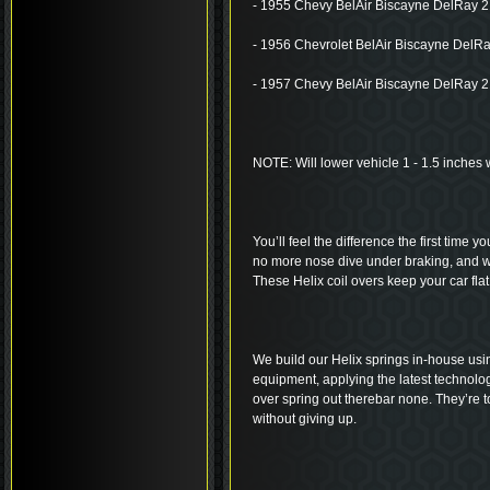
- 1955 Chevy BelAir Biscayne DelRay 2
- 1956 Chevrolet BelAir Biscayne DelRa
- 1957 Chevy BelAir Biscayne DelRay 2
NOTE: Will lower vehicle 1 - 1.5 inches 
You’ll feel the difference the first time y
no more nose dive under braking, and wa
These Helix coil overs keep your car flat
We build our Helix springs in-house usi
equipment, applying the latest technolog
over spring out therebar none. They’re to
without giving up.