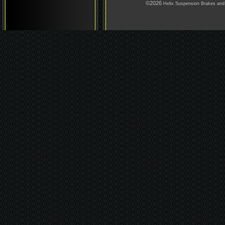
©2026
Helix Suspension Brakes and