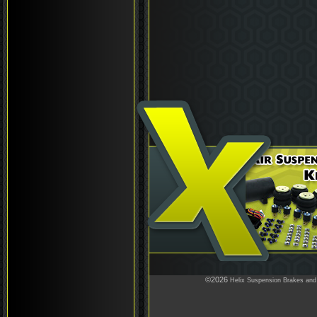
©2026
Helix Suspension Brakes and