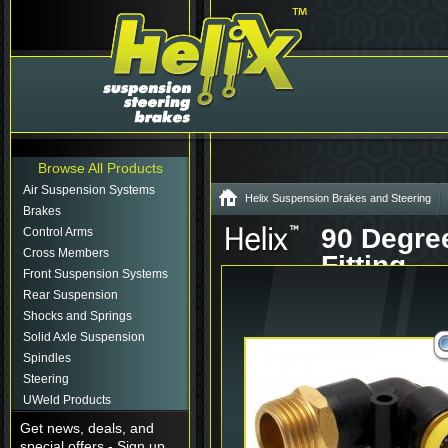
Browse All Products
Air Suspension Systems
Helix Suspension Brakes and Steering
Brakes
90 Degree
Control Arms
Cross Members
Fitting
Front Suspension Systems
Part# - HEX
Rear Suspension
Shocks and Springs
Solid Axle Suspension
Spindles
Steering
UWeld Products
Get news, deals, and
special offers - Sign up