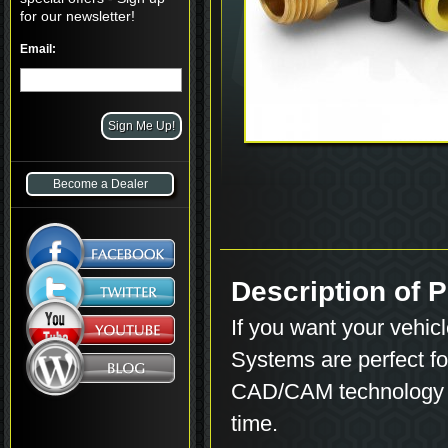
for our newsletter!
Email:
Become a Dealer
Description of
If you want your vehicle
Systems are perfect for
CAD/CAM technology to
time.