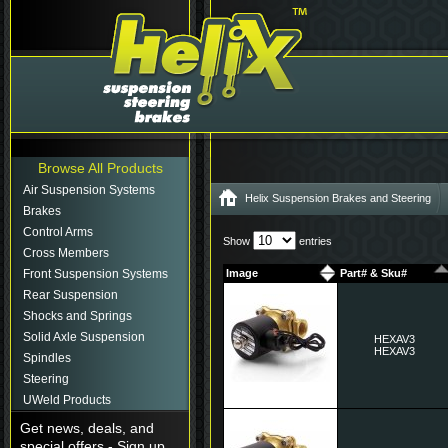
Browse All Products
Air Suspension Systems
Helix Suspension Brakes and Steering
Brakes
Control Arms
Show
entries
Cross Members
Front Suspension Systems
Image
Part# & Sku#
Rear Suspension
Shocks and Springs
Solid Axle Suspension
HEXAV3
HEXAV3
Spindles
Steering
UWeld Products
Get news, deals, and
special offers - Sign up