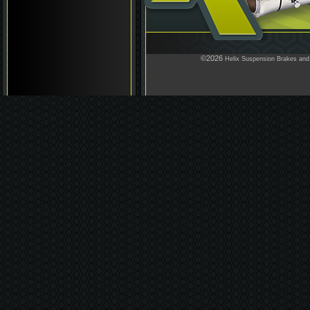
©2026
Helix Suspension Brakes and