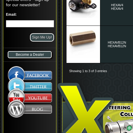
for our newsletter!
HEXAV4
HEXAV4
Email:
HEXAVB12N
HEXAVB12N
Become a Dealer
Showing 1 to 3 of 3 entries