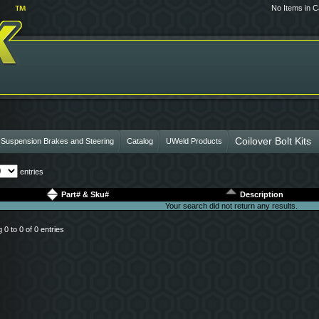
No Items in C
Coilover Bolt Kits
 Suspension Brakes and Steering
Catalog
UWeld Products
entries
Part# & Sku#
Description
Your search did not return any results.
0 to 0 of 0 entries