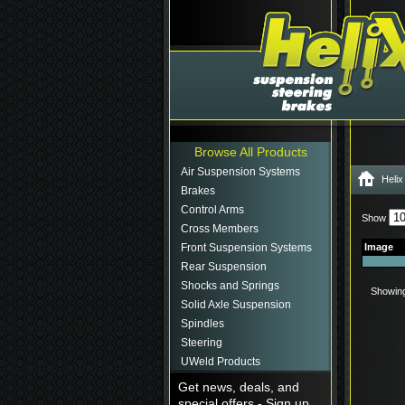
Browse All Products
Air Suspension Systems
Helix
Brakes
Control Arms
Show
Cross Members
Front Suspension Systems
Image
Rear Suspension
Shocks and Springs
Showing 
Solid Axle Suspension
Spindles
Steering
UWeld Products
Get news, deals, and
special offers - Sign up