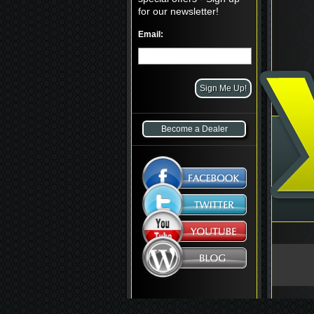
for our newsletter!
Email:
Become a Dealer