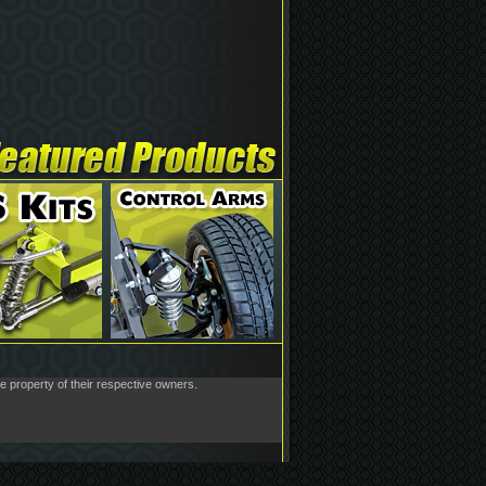
he property of their respective owners.