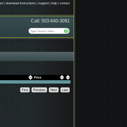
art
|
download instructions
|
support
|
help
|
contact
Call: 503-640-3091
Price
First
Previous
Next
Last