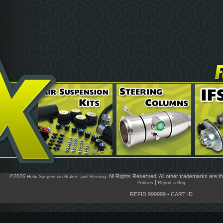
©2026
. All Rights Reserved. All other trademarks are t
Helix Suspension Brakes and Steering
|
Policies
Report a Bug
REFID 999999
•
CART ID