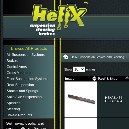
Browse All Products
Air Suspension Systems
Helix Suspension Brakes and Steering
Brakes
Control Arms
Show
entries
Cross Members
Front Suspension Systems
Image
Part# & Sku#
Rear Suspension
Shocks and Springs
Solid Axle Suspension
HEXA31464
HEXA31464
Spindles
Steering
UWeld Products
Get news, deals, and
special offers - Sign up