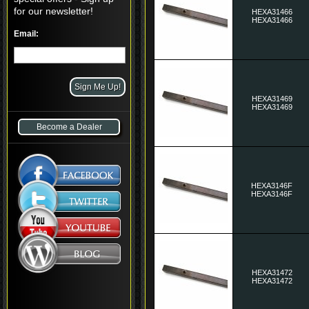
for our newsletter!
HEXA31466
HEXA31466
Email:
HEXA31469
HEXA31469
Become a Dealer
HEXA3146F
HEXA3146F
HEXA31472
HEXA31472