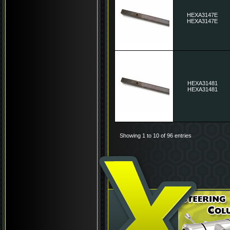
HEXA3147E
HEXA3147E
HEXA31481
HEXA31481
Showing 1 to 10 of 96 entries