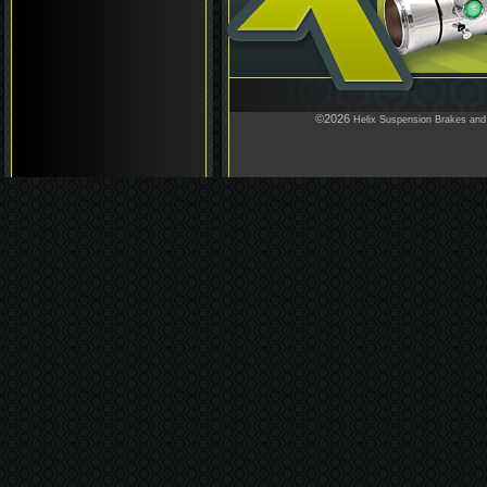
©2026
Helix Suspension Brakes and