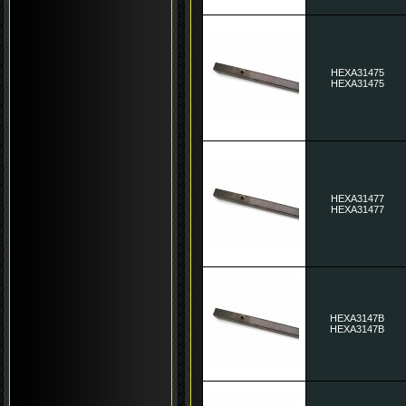
HEXA31475
HEXA31475
HEXA31477
HEXA31477
HEXA3147B
HEXA3147B