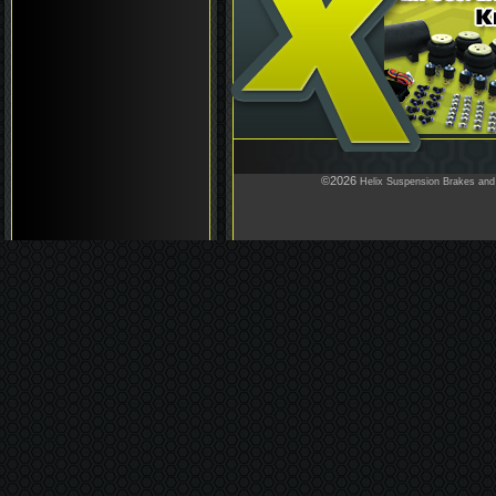
©2026
Helix Suspension Brakes and