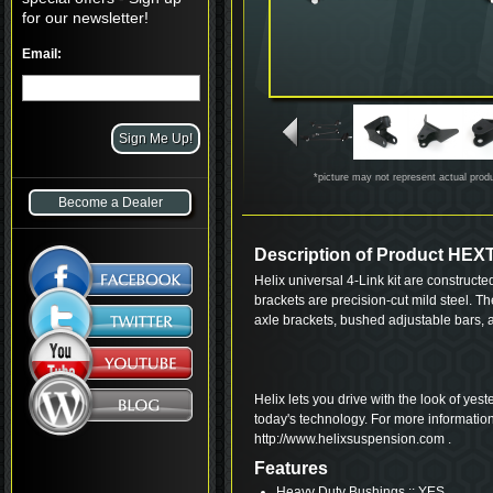
for our newsletter!
Email:
*picture may not represent actual prod
Become a Dealer
Description of Product HE
Helix universal 4-Link kit are construct
brackets are precision-cut mild steel. 
axle brackets, bushed adjustable bars,
Helix lets you drive with the look of yes
today's technology. For more informatio
http://www.helixsuspension.com .
Features
Heavy Duty Bushings :: YES