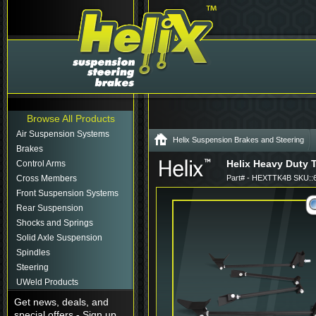
Browse All Products
Air Suspension Systems
Helix Suspension Brakes and Steering
Brakes
Helix Heavy Duty T
Control Arms
Cross Members
Part# - HEXTTK4B SKU::
Front Suspension Systems
Rear Suspension
Shocks and Springs
Solid Axle Suspension
Spindles
Steering
UWeld Products
Get news, deals, and
special offers - Sign up