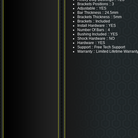
Brackets Positions :: 3
Adjustable :: YES
Bar Thickness :: 24.5mm
Brackets Thickness :: 5mm
Brackets :: Included
Install Hardware :: YES
Number Of Bars :: 4
Bushing Included :: YES
Shock Hardware :: NO
Hardware :: YES
Support :: Free Tech Support
Warranty :: Limited Lifetime Warrant