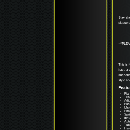
Stay ahe
please c
***PLE
This is 
have a v
suspensi
style an
Featu
Fits
Tria
Adju
Bus
Mate
Shoc
Spri
Inst
Axl
Tub
Har