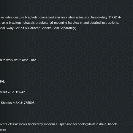
 includes custom brackets, oversized stainless steel adjusters, heavy-duty 1" OD 4-
s, axle brackets, chassis brackets, all mounting hardware, and detailed instructions.
onal Sway Bar Kit & Coilover Shocks Sold Separately)
d to work w/ 3" Axle Tube.
NAL
r Kit = SKU:9242
r Shocks = SKU: 785508
livers classic looks backed by modern suspension technologybuilt to drive, handle,
form.