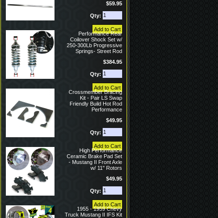
$59.95
Qty:
Performance Rear
Coilover Shock Set w/
250-300Lb Progressive
Springs- Street Rod
$384.95
Qty:
Crossmember Bracing
Kit - Pair LS Swap
Friendly Build Hot Rod
Performance
$49.95
Qty:
High Performance
Ceramic Brake Pad Set
- Mustang II Front Axle
w/ 11" Rotors
$49.95
Qty:
1955 - 1959 Chevy
Truck Mustang II IFS Kit