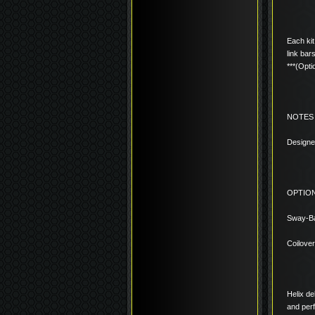
Each kit
link bar
***(Opti
NOTES
Designe
OPTIO
Sway-Ba
Coilove
Helix de
and per