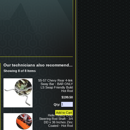
Our technicians also recommend...
Showing 8 of 8 Items
55-57 Chevy Rear 4-link
Sway Bar - BAR ONLY
LS Swap Friendly Build
Hot Rod
$199.50
Qty:
Helix Heavy-Duty
Steering Rod Shaft - 3/4
DD x 36 Inches Zinc
Coated - Hot Rod