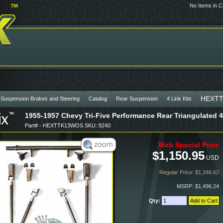
No Items in C
HEXT
 Suspension Brakes and Steering
Catalog
Rear Suspension
4 Link Kits
1955-1957 Chevy Tri-Five Performance Rear Triangulated 4
Part# - HEXTTK13WOS SKU::9240
Web Special Price
$1,150.95
USD
Regular Price: $1,346.62
MSRP: $1,496.24
Qty: