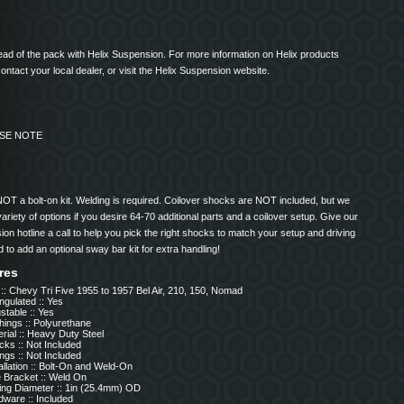
ad of the pack with Helix Suspension. For more information on Helix products
ontact your local dealer, or visit the Helix Suspension website.
ASE NOTE
NOT a bolt-on kit. Welding is required. Coilover shocks are NOT included, but we
ariety of options if you desire 64-70 additional parts and a coilover setup. Give our
on hotline a call to help you pick the right shocks to match your setup and driving
d to add an optional sway bar kit for extra handling!
res
 :: Chevy Tri Five 1955 to 1957 Bel Air, 210, 150, Nomad
ngulated :: Yes
stable :: Yes
hings :: Polyurethane
rial :: Heavy Duty Steel
ks :: Not Included
ngs :: Not Included
allation :: Bolt-On and Weld-On
e Bracket :: Weld On
ing Diameter :: 1in (25.4mm) OD
dware :: Included