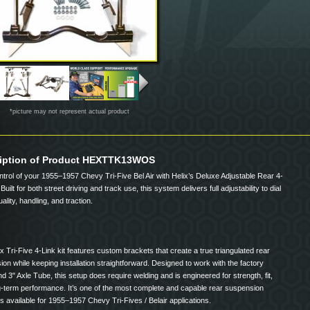
*picture may not represent actual product
iption of Product HEXTTK13WOS
trol of your 1955–1957 Chevy Tri-Five Bel Air with Helix’s Deluxe Adjustable Rear 4-
 Built for both street driving and track use, this system delivers full adjustability to dial
uality, handling, and traction.
x Tri-Five 4-Link kit features custom brackets that create a true triangulated rear
on while keeping installation straightforward. Designed to work with the factory
d 3" Axle Tube, this setup does require welding and is engineered for strength, fit,
g-term performance. It’s one of the most complete and capable rear suspension
 available for 1955–1957 Chevy Tri-Fives / Belair applications.