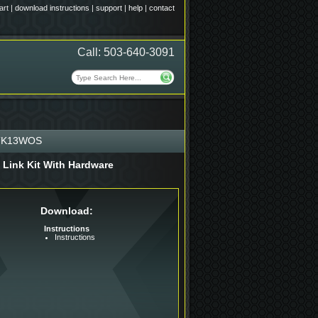
art
|
download instructions
|
support
|
help
|
contact
Call: 503-640-3091
TK13WOS
 Link Kit With Hardware
Download:
Instructions
Instructions