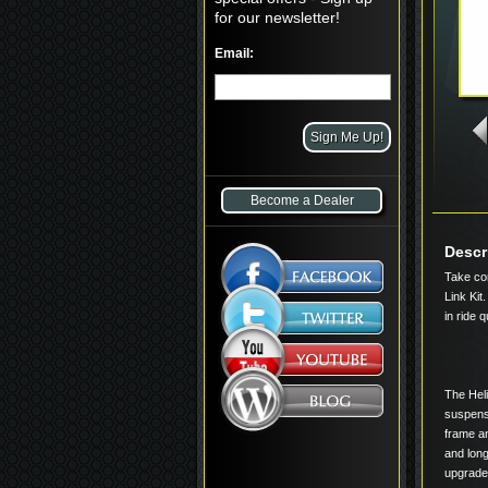
for our newsletter!
Email:
Become a Dealer
Descr
Take con
Link Kit.
in ride q
The Heli
suspensi
frame an
and lon
upgrades