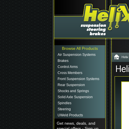
Browse All Products
Air Suspension Systems
Helix
Brakes
Control Arms
Cross Members
Front Suspension Systems
Rear Suspension
Shocks and Springs
Solid Axle Suspension
Spindles
Steering
UWeld Products
Get news, deals, and
special offers - Sign up