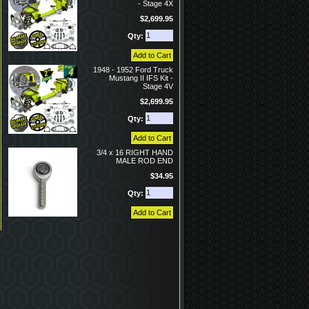
- Stage 4X
$2,699.95
Qty:
1948 - 1952 Ford Truck
Mustang II IFS Kit -
Stage 4V
$2,699.95
Qty:
3/4 x 16 RIGHT HAND
MALE ROD END
$34.95
Qty: