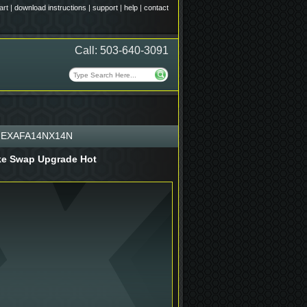
art
|
download instructions
|
support
|
help
|
contact
Call: 503-640-3091
EXAFA14NX14N
rake Swap Upgrade Hot