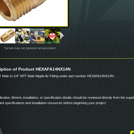
*picture may not represent actual product
iption of Product HEXAFA14NX14N
T Male to 1/4" NPT Male Nipple Air Fitting under part number HEXAFA14NX14N. . .
ication, fitment, installation, or specification details should be reviewed directly from the su
lied specifications and installation resources before beginning your project.