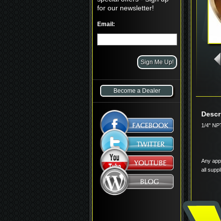
for our newsletter!
Email:
Become a Dealer
Descr
1/4" NP
Any appl
all supp