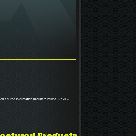
pplied source information and instructions. Review