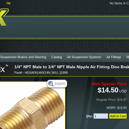
No Items in C
H
 Suspension Brakes and Steering
Catalog
Air Suspension Systems
Air Fittings
1/4" NPT Male to 1/4" NPT Male Nipple Air Fitting Disc B
Part# - HEXAFA14NX14N SKU::11999
Web Special Price
$14.50
USD
Regular Price: $16.97
MSRP: $18.85
Qty: