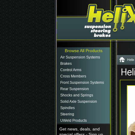
Browse All Products
Air Suspension Systems
Helix
Brakes
Control Arms
Cross Members
Front Suspension Systems
Rear Suspension
Shocks and Springs
Solid Axle Suspension
Spindles
Steering
UWeld Products
Get news, deals, and
special offers - Sign up