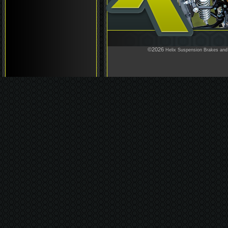
©2026
Helix Suspension Brakes and