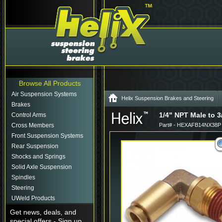
Browse All Products
Air Suspension Systems
Helix Suspension Brakes and Steering
Brakes
1/4" NPT Male to 3
Control Arms
Cross Members
Part# - HEXAFB14NX38P
Front Suspension Systems
Rear Suspension
Shocks and Springs
Solid Axle Suspension
Spindles
Steering
UWeld Products
Get news, deals, and
special offers - Sign up