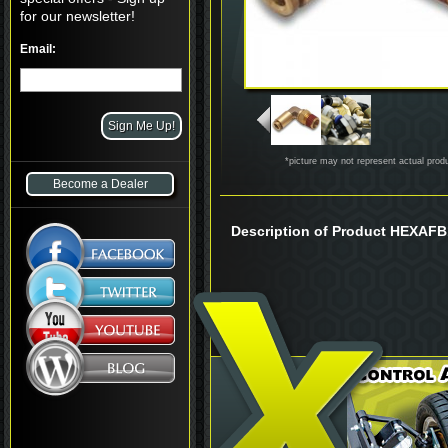
for our newsletter!
Email:
*picture may not represent actual prod
Become a Dealer
Description of Product HEXAF