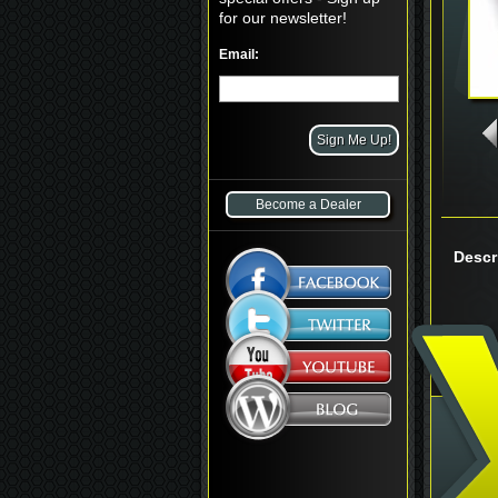
for our newsletter!
Email:
Become a Dealer
Descr