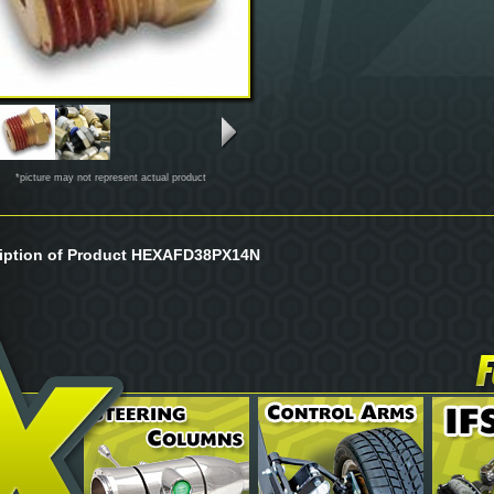
*picture may not represent actual product
iption of Product HEXAFD38PX14N