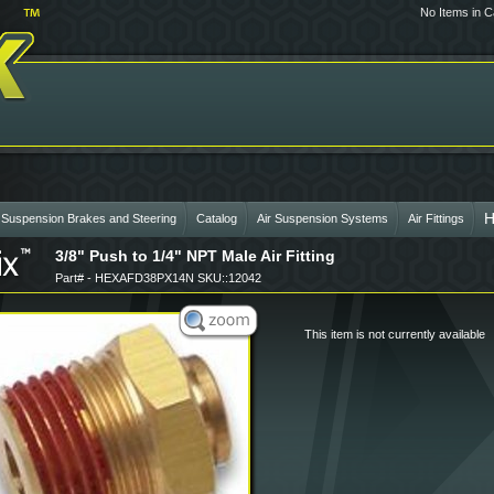
No Items in C
H
 Suspension Brakes and Steering
Catalog
Air Suspension Systems
Air Fittings
3/8" Push to 1/4" NPT Male Air Fitting
Part# - HEXAFD38PX14N SKU::12042
This item is not currently available