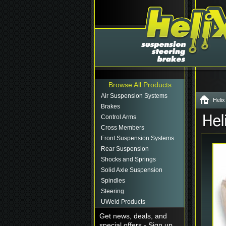
Browse All Products
Air Suspension Systems
Helix
Brakes
Control Arms
Cross Members
Front Suspension Systems
Rear Suspension
Shocks and Springs
Solid Axle Suspension
Spindles
Steering
UWeld Products
Get news, deals, and
special offers - Sign up