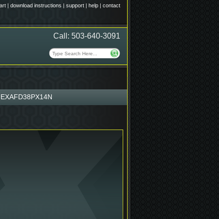
art
|
download instructions
|
support
|
help
|
contact
Call: 503-640-3091
EXAFD38PX14N