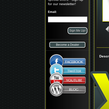
for our newsletter!
Email:
Become a Dealer
Descr