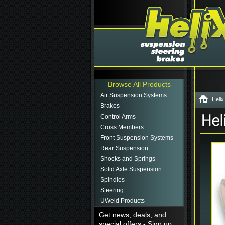
Browse All Products
Air Suspension Systems
Helix
Brakes
Control Arms
Cross Members
Front Suspension Systems
Rear Suspension
Shocks and Springs
Solid Axle Suspension
Spindles
Steering
UWeld Products
Get news, deals, and
special offers - Sign up