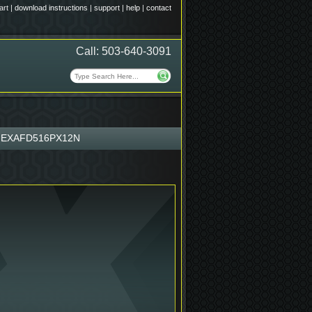
art
|
download instructions
|
support
|
help
|
contact
Call: 503-640-3091
EXAFD516PX12N