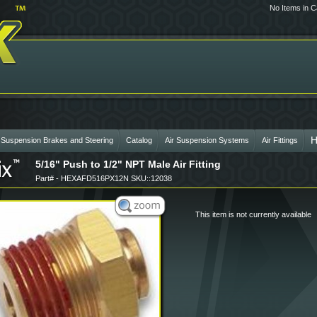
No Items in C
H
 Suspension Brakes and Steering
Catalog
Air Suspension Systems
Air Fittings
5/16" Push to 1/2" NPT Male Air Fitting
Part# - HEXAFD516PX12N SKU::12038
This item is not currently available