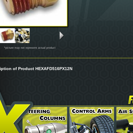
*picture may not represent actual product
iption of Product HEXAFD516PX12N