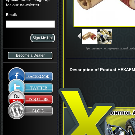
for our newsletter!
Email:
*picture may not represent actual prod
Become a Dealer
Description of Product HEXAF