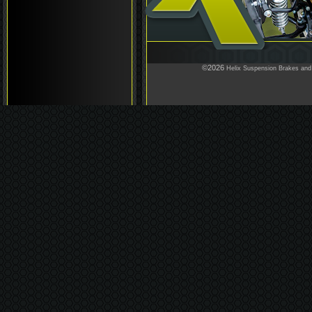
©2026
Helix Suspension Brakes and