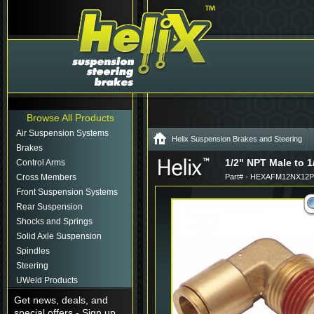
Browse All Products
Air Suspension Systems
Helix Suspension Brakes and Steering
Brakes
1/2" NPT Male to 1
Control Arms
Cross Members
Part# - HEXAFM12NX12P
Front Suspension Systems
Rear Suspension
Shocks and Springs
Solid Axle Suspension
Spindles
Steering
UWeld Products
Get news, deals, and
special offers - Sign up