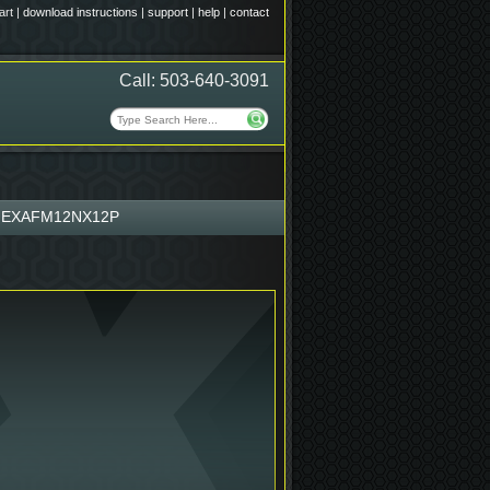
art
|
download instructions
|
support
|
help
|
contact
Call: 503-640-3091
HEXAFM12NX12P