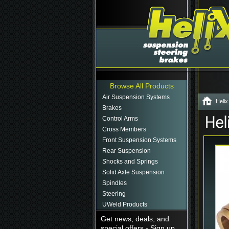
Browse All Products
Air Suspension Systems
Helix
Brakes
Control Arms
Cross Members
Front Suspension Systems
Rear Suspension
Shocks and Springs
Solid Axle Suspension
Spindles
Steering
UWeld Products
Get news, deals, and
special offers - Sign up