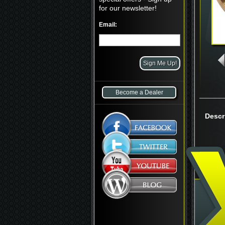
for our newsletter!
Email:
Become a Dealer
Descr