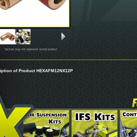
*picture may not represent actual product
iption of Product HEXAFM12NX12P