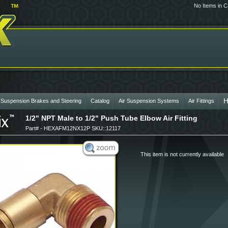
No Items in C
 Suspension Brakes and Steering
Catalog
Air Suspension Systems
Air Fittings
1/2" NPT Male to 1/2" Push Tube Elbow Air Fitting
Part# - HEXAFM12NX12P SKU::12117
This item is not currently available