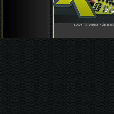
©2026
Helix Suspension Brakes and