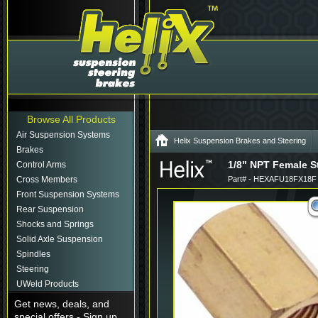
Browse All Products
Air Suspension Systems
Helix Suspension Brakes and Steering
Brakes
1/8" NPT Female St
Control Arms
Cross Members
Part# - HEXAFU18FX18F
Front Suspension Systems
Rear Suspension
Shocks and Springs
Solid Axle Suspension
Spindles
Steering
UWeld Products
Get news, deals, and
special offers - Sign up