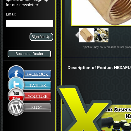
for our newsletter!
Email:
*picture may not represent actual prod
Become a Dealer
Description of Product HEXAF