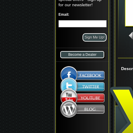
for our newsletter!
Email:
Become a Dealer
Descr