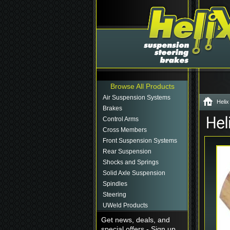
Browse All Products
Air Suspension Systems
Helix
Brakes
Control Arms
Cross Members
Front Suspension Systems
Rear Suspension
Shocks and Springs
Solid Axle Suspension
Spindles
Steering
UWeld Products
Get news, deals, and
special offers - Sign up