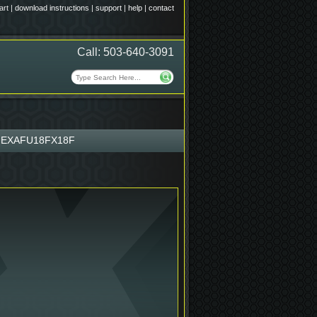
art
|
download instructions
|
support
|
help
|
contact
Call: 503-640-3091
EXAFU18FX18F