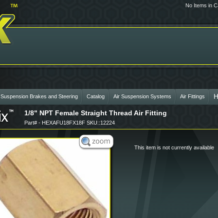
No Items in C
H
 Suspension Brakes and Steering
Catalog
Air Suspension Systems
Air Fittings
1/8" NPT Female Straight Thread Air Fitting
Part# - HEXAFU18FX18F SKU::12224
This item is not currently available