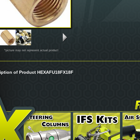
*picture may not represent actual product
iption of Product HEXAFU18FX18F