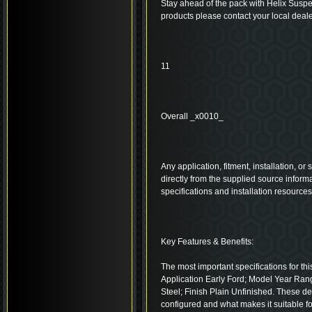
Stay ahead of the pack with Helix Suspe
products please contact your local deale
11
Overall _x0010_
Any application, fitment, installation, or
directly from the supplied source inform
specifications and installation resource
Key Features & Benefits:
The most important specifications for thi
Application Early Ford; Model Year Ran
Steel; Finish Plain Unfinished. These d
configured and what makes it suitable fo