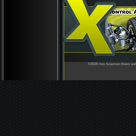
©2026
Helix Suspension Brakes and