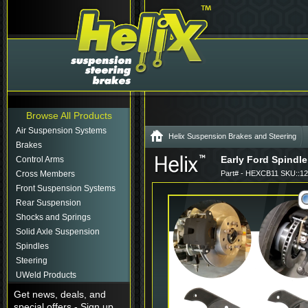
Browse All Products
Air Suspension Systems
Helix Suspension Brakes and Steering
Brakes
Early Ford Spindle
Control Arms
Cross Members
Part# - HEXCB11 SKU::1
Front Suspension Systems
Rear Suspension
Shocks and Springs
Solid Axle Suspension
Spindles
Steering
UWeld Products
Get news, deals, and
special offers - Sign up