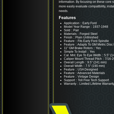
information. By focusing on these core s
more easily evaluate compatibility, insta
needs.
Features
Application :: Early Ford
Model Year Range :: 1937-1948
Sold :: Pair
Materials :: Forged Steel
Finish :: Plain Unfinished
Feature :: Fits Early Ford Spindle
Feature :: Adapts To GM Metric Disc
11” GM Brake Rotors :: Yes
Simple To Install :: Yes
Cal. Mnt. Eye To Eye Width :: 5.5” (
Caliper Mount Thread Pitch :: 7/16-
Overall Length :: 9.5” (241 mm)
Overall Width :: 7.5” (190 mm)
Feature :: USA Designed
Feature :: Advanced Materials
Feature :: Vintage Design
Support :: Toll Free Tech Support
Warranty :: Limited Lifetime Warrant