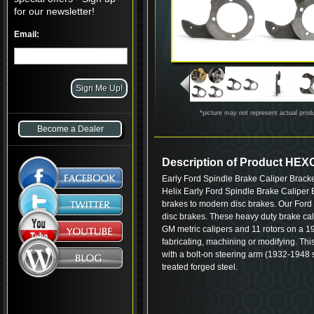
for our newsletter!
Email:
*picture may not represent actual prod
Become a Dealer
Description of Product HE
Early Ford Spindle Brake Caliper Brack
Helix Early Ford Spindle Brake Caliper 
brakes to modern disc brakes. Our Ford 
disc brakes. These heavy duty brake cali
GM metric calipers and 11 rotors on a 
fabricating, machining or modifying. Thi
with a bolt-on steering arm (1932-1948 s
treated forged steel.