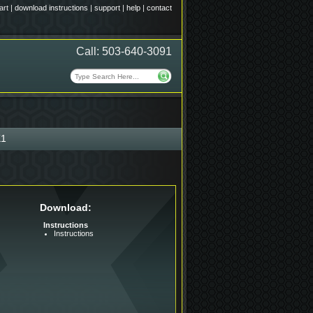
art
|
download instructions
|
support
|
help
|
contact
Call: 503-640-3091
1
Download:
Instructions
Instructions