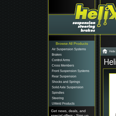
Browse All Products
Air Suspension Systems
Helix
Brakes
Control Arms
Cross Members
Front Suspension Systems
Rear Suspension
Shocks and Springs
Solid Axle Suspension
Spindles
Steering
UWeld Products
Get news, deals, and
special offers - Sign up