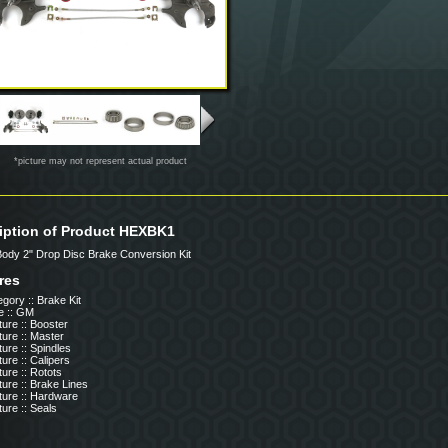
*picture may not represent actual product
iption of Product HEXBK1
 Body 2" Drop Disc Brake Conversion Kit
res
gory :: Brake Kit
e :: GM
ure :: Booster
ure :: Master
ure :: Spindles
ure :: Calipers
ure :: Rotots
ure :: Brake Lines
ture :: Hardware
ure :: Seals