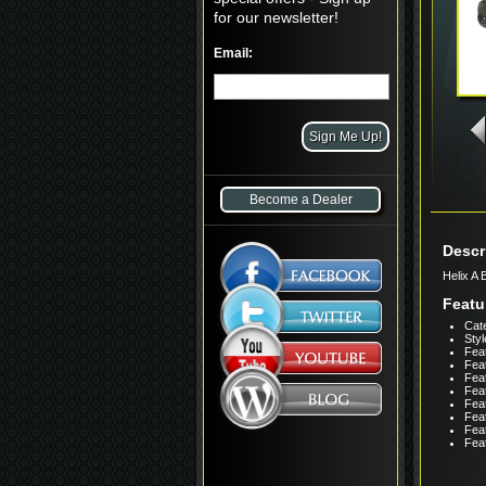
for our newsletter!
Email:
Become a Dealer
Descr
Helix A
Featu
Cate
Styl
Feat
Feat
Feat
Feat
Feat
Feat
Fea
Feat