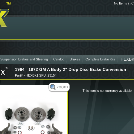
No Items in C
HEXBK
 Suspension Brakes and Steering
Catalog
Brakes
Complete Brake Kits
1964 - 1972 GM A Body 2" Drop Disc Brake Conversion
Part# - HEXBK1 SKU::23154
This item is not currently available