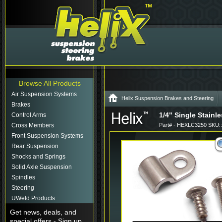
Browse All Products
Air Suspension Systems
Helix Suspension Brakes and Steering
Brakes
1/4" Single Stainl
Control Arms
Cross Members
Part# - HEXLC3250 SKU:
Front Suspension Systems
Rear Suspension
Shocks and Springs
Solid Axle Suspension
Spindles
Steering
UWeld Products
Get news, deals, and
special offers - Sign up