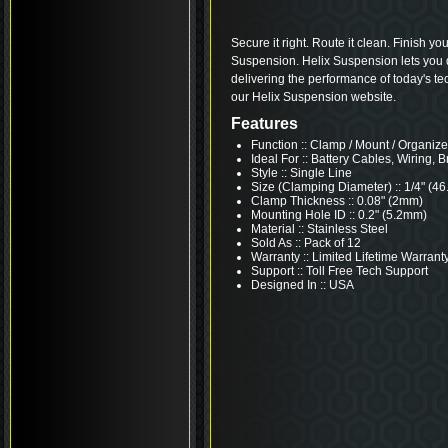
Secure it right. Route it clean. Finish yo
Suspension. Helix Suspension lets you dr
delivering the performance of today's te
our Helix Suspension website.
Features
Function :: Clamp / Mount / Organize
Ideal For :: Battery Cables, Wiring, B
Style :: Single Line
Size (Clamping Diameter) :: 1/4" (4
Clamp Thickness :: 0.08" (2mm)
Mounting Hole ID :: 0.2" (5.2mm)
Material :: Stainless Steel
Sold As :: Pack of 12
Warranty :: Limited Lifetime Warrant
Support :: Toll Free Tech Support
Designed In :: USA