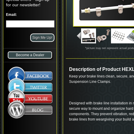
for our newsletter!
Email:
*picture may not represent actual prod
Become a Dealer
Description of Product HE
Keep your brake lines clean, secure, and
Suspension Line Clamps.
Designed with brake line installation in
secure way to mount and organize hard l
components. They prevent vibration, re
brake lines from weargiving your build a