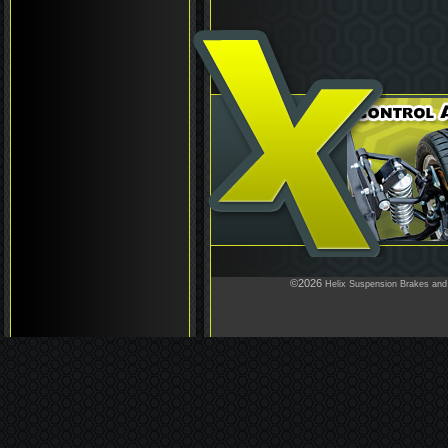
©2026
Helix Suspension Brakes and