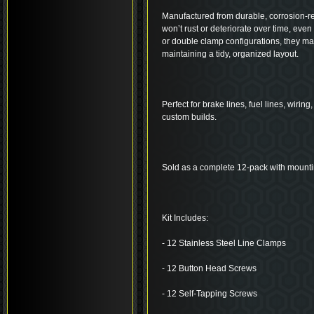
Manufactured from durable, corrosion-res
won’t rust or deteriorate over time, even
or double clamp configurations, they ma
maintaining a tidy, organized layout.
Perfect for brake lines, fuel lines, wirin
custom builds.
Sold as a complete 12-pack with mount
Kit Includes:
- 12 Stainless Steel Line Clamps
- 12 Button Head Screws
- 12 Self-Tapping Screws