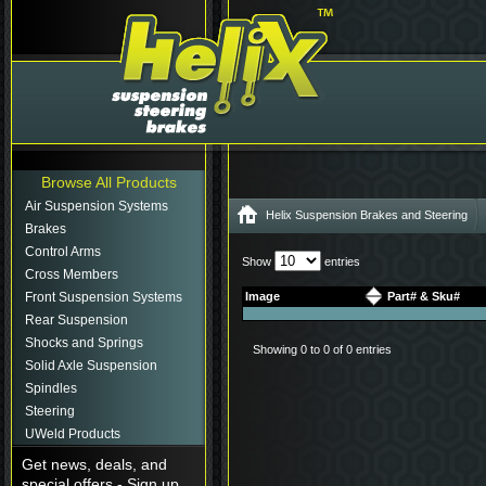
Browse All Products
Air Suspension Systems
Helix Suspension Brakes and Steering
Brakes
Control Arms
Show
entries
Cross Members
Front Suspension Systems
Image
Part# & Sku#
Rear Suspension
Shocks and Springs
Showing 0 to 0 of 0 entries
Solid Axle Suspension
Spindles
Steering
UWeld Products
Get news, deals, and
special offers - Sign up