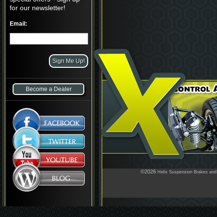
for our newsletter!
Email:
Become a Dealer
©2026
Helix Suspension Brakes and