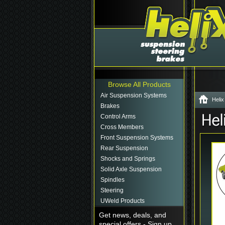
Browse All Products
Air Suspension Systems
Helix
Brakes
Control Arms
Cross Members
Front Suspension Systems
Rear Suspension
Shocks and Springs
Solid Axle Suspension
Spindles
Steering
UWeld Products
Get news, deals, and
special offers - Sign up