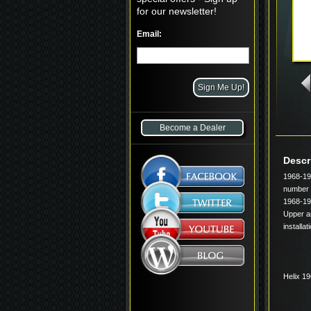
for our newsletter!
Email:
Become a Dealer
Descr
1968-19
number 
1968-19
Upper ar
installa
Helix 1