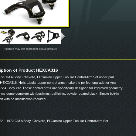
*picture may not represent actual product
iption of Product HEXCA316
72 GM A Body, Chevelle, El Camino Upper Tubular Control Arm Set under part
HEXCA316. Helix tubular upper control arms make the perfect upgrade for your
72 A-Body car. These control arms are specifically designed for improved geometry.
ms come complete with bushings, ball joints, powder coated black. Simple bolt-in
tion with no modification required.
968 - 1972 GM A Body, Chevelle, El Camino Upper Tubular Control Arm Set