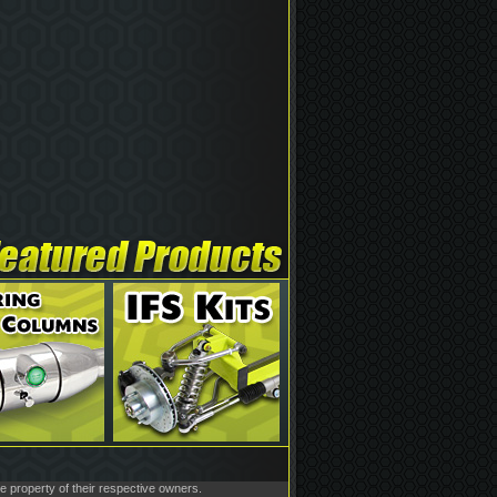
he property of their respective owners.