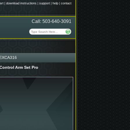
art
|
download instructions
|
support
|
help
|
contact
Call: 503-640-3091
EXCA316
Control Arm Set Pro