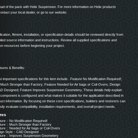
ad of the pack with Helix Suspension. For more information on Helix products
ontact your local dealer, or go to our website.
ication, fitment, installation, or specification details should be reviewed directly from
lied source information and instructions. Review all supplied specifications and
tion resources before beginning your project.
tures & Benefits:
 important specifications for this item include . Feature No Modification Required!;
 Much Stronger than Factory; Feature Needed for Air bags or Coil-Overs; Design
AD Designed; Feature Impoves Suspension Geometery. These details help explain
component is configured and what makes it suitable for the application described in
uct information. By focusing on these core specifications, builders and restorers can
ily evaluate compatibility, installation requirements, and overall project needs.
res
ure :: No Modification Required!
ture :: Much Stronger than Factory
ure :: Needed for Air bags or Coil-Overs
ign Style :: CAD Designed
ture :: Impoves Suspension Geometery