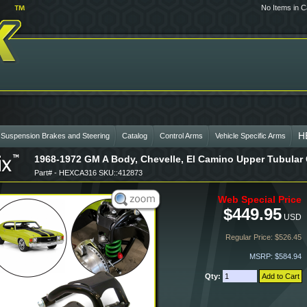
No Items in C
H
 Suspension Brakes and Steering
Catalog
Control Arms
Vehicle Specific Arms
1968-1972 GM A Body, Chevelle, El Camino Upper Tubular 
Part# - HEXCA316 SKU::412873
Web Special Price
$449.95
USD
Regular Price: $526.45
MSRP: $584.94
Qty: