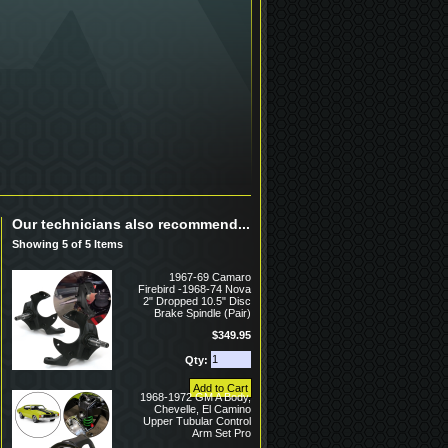
Our technicians also recommend...
Showing 5 of 5 Items
1967-69 Camaro
Firebird -1968-74 Nova
2" Dropped 10.5" Disc
Brake Spindle (Pair)
$349.95
Qty:
1968-1972 GM A Body,
Chevelle, El Camino
Upper Tubular Control
Arm Set Pro