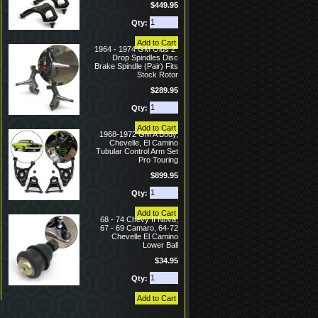
$449.95
Qty:
1964 - 1974 GM Olds 2"
Drop Spindles Disc
Brake Spindle (Pair) Fits
Stock Rotor
$289.95
Qty:
1968-1972 GM A Body,
Chevelle, El Camino
Tubular Control Arm Set
Pro Touring
$899.95
Qty:
68 - 74 Chevy II Nova,
67 - 69 Camaro, 64-72
Chevelle El Camino
Lower Ball
$34.95
Qty: