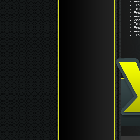
Fea
Feat
Fea
Fea
Feat
War
Feat
Feat
Fea
Fea