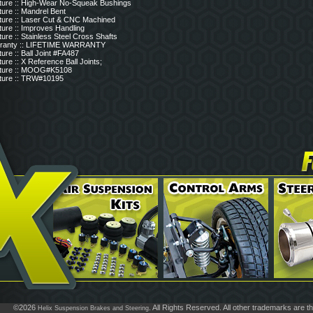
ture :: High-Wear No-Squeak Bushings
ure :: Mandrel Bent
ture :: Laser Cut & CNC Machined
ture :: Improves Handling
ure :: Stainless Steel Cross Shafts
ranty :: LIFETIME WARRANTY
ure :: Ball Joint #FA487
ure :: X Reference Ball Joints;
ture :: MOOG#K5108
ture :: TRW#10195
©2026
. All Rights Reserved. All other trademarks are t
Helix Suspension Brakes and Steering