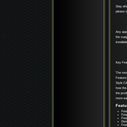
Stay ahe
please c
Any appl
the supp
installa
Key Fea
The most
Feature
Style C
how the 
the prod
more eas
Featu
Feat
Fea
Feat
Des
Fea