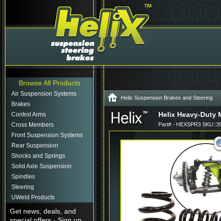
Browse All Products
Air Suspension Systems
Helix Suspension Brakes and Steering
Brakes
Helix Heavy-Duty 
Control Arms
Cross Members
Part# - HEXSPR3 SKU::3
Front Suspension Systems
Rear Suspension
Shocks and Springs
Solid Axle Suspension
Spindles
Steering
UWeld Products
Get news, deals, and
special offers - Sign up