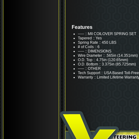
Features
----- :: MII COILOVER SPRING SET
Tapered :: Yes
Spring Rate :: 450 LBS
# of Coils :: 6
----- :: DIMENSIONS
Wire Diameter :: .565in (14.351mm)
O.D. Top :: 4.75in (120.65mm)
O.D. Bottom :: 3.375in (85.725mm)
----- :: OTHER
Tech Support :: USA Based Toll-Free
Warranty :: Limited Lifetime Warrant