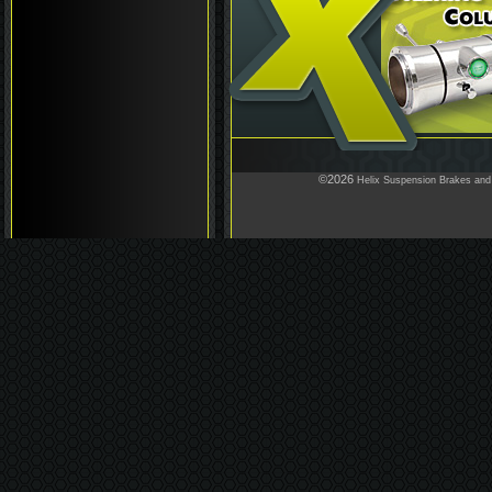
©2026
Helix Suspension Brakes and