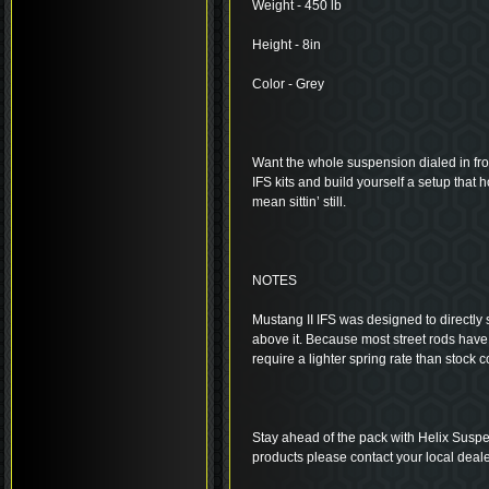
Weight - 450 lb
Height - 8in
Color - Grey
Want the whole suspension dialed in fro
IFS kits and build yourself a setup that 
mean sittin’ still.
NOTES
Mustang II IFS was designed to directly s
above it. Because most street rods have
require a lighter spring rate than stock
Stay ahead of the pack with Helix Suspe
products please contact your local deale