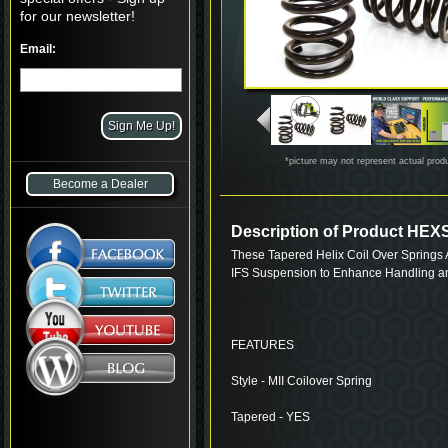
for our newsletter!
Email:
*picture may not represent actual prod
Become a Dealer
Description of Product HE
These Tapered Helix Coil Over Springs A
IFS Suspension to Enhance Handling a
FEATURES
Style - MII Coilover Spring
Tapered - YES