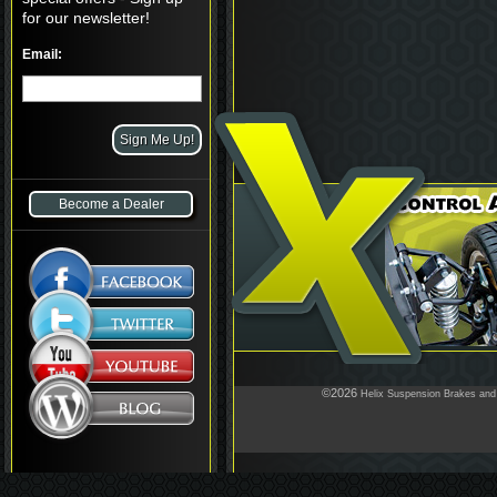
for our newsletter!
Email:
Become a Dealer
©2026
Helix Suspension Brakes and