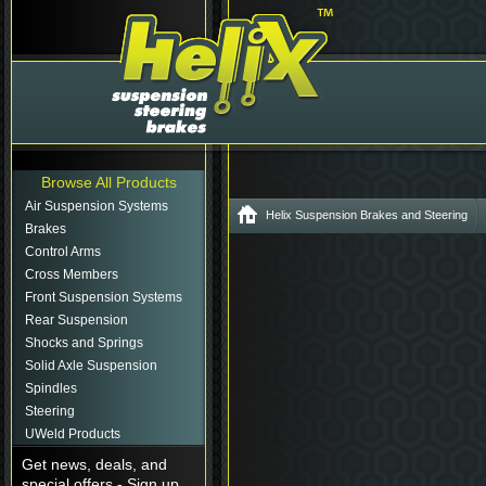
Browse All Products
Air Suspension Systems
Helix Suspension Brakes and Steering
Brakes
Control Arms
Cross Members
Front Suspension Systems
Rear Suspension
Shocks and Springs
Solid Axle Suspension
Spindles
Steering
UWeld Products
Get news, deals, and
special offers - Sign up