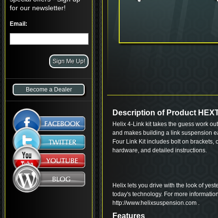
for our newsletter!
Email:
Become a Dealer
Description of Product HE
Helix 4-Link kit takes the guess work out 
and makes building a link suspension e
Four Link Kit includes bolt on brackets,
hardware, and detailed instructions.
Helix lets you drive with the look of yes
today's technology. For more informatio
http://www.helixsuspension.com .
Features