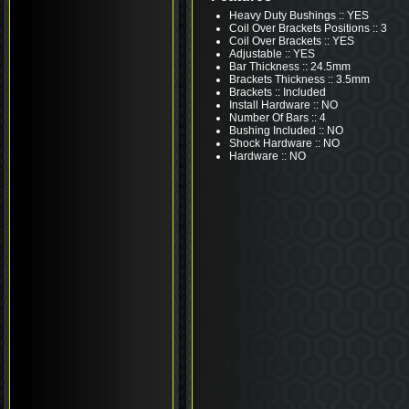
Heavy Duty Bushings :: YES
Coil Over Brackets Positions :: 3
Coil Over Brackets :: YES
Adjustable :: YES
Bar Thickness :: 24.5mm
Brackets Thickness :: 3.5mm
Brackets :: Included
Install Hardware :: NO
Number Of Bars :: 4
Bushing Included :: NO
Shock Hardware :: NO
Hardware :: NO