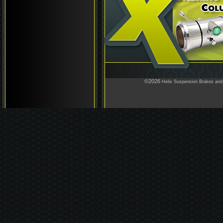
©2026
Helix Suspension Brakes and