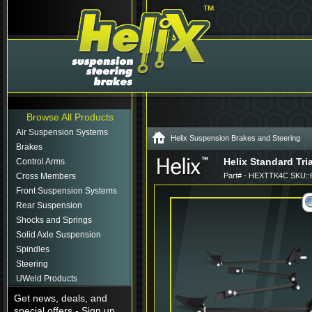
Browse All Products
Air Suspension Systems
Helix Suspension Brakes and Steering
Brakes
Helix Standard Tri
Control Arms
Cross Members
Part# - HEXTTK4C SKU::
Front Suspension Systems
Rear Suspension
Shocks and Springs
Solid Axle Suspension
Spindles
Steering
UWeld Products
Get news, deals, and
special offers - Sign up