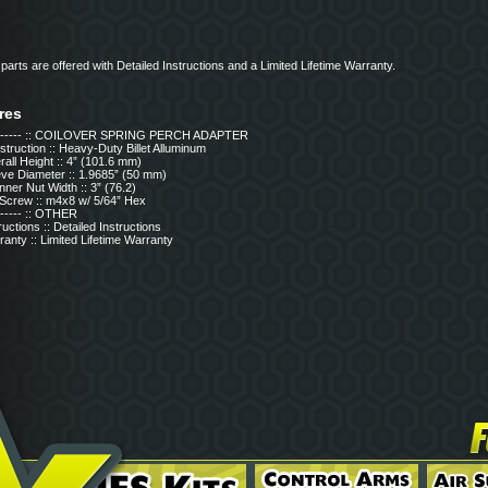
x parts are offered with Detailed Instructions and a Limited Lifetime Warranty.
res
------- :: COILOVER SPRING PERCH ADAPTER
truction :: Heavy-Duty Billet Alluminum
all Height :: 4” (101.6 mm)
eve Diameter :: 1.9685” (50 mm)
ner Nut Width :: 3” (76.2)
 Screw :: m4x8 w/ 5/64” Hex
------ :: OTHER
ructions :: Detailed Instructions
anty :: Limited Lifetime Warranty