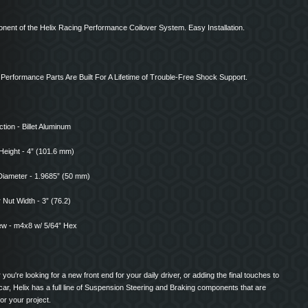
nent of the Helix Racing Performance Coilover System. Easy Installation.
x Performance Parts Are Built For A Lifetime of Trouble-Free Shock Support.
tion - Billet Aluminum
Height - 4” (101.6 mm)
Diameter - 1.9685” (50 mm)
Nut Width - 3” (76.2)
ew - m4x8 w/ 5/64” Hex
you're looking for a new front end for your daily driver, or adding the final touches to
ar, Helix has a full line of Suspension Steering and Braking components that are
for your project.