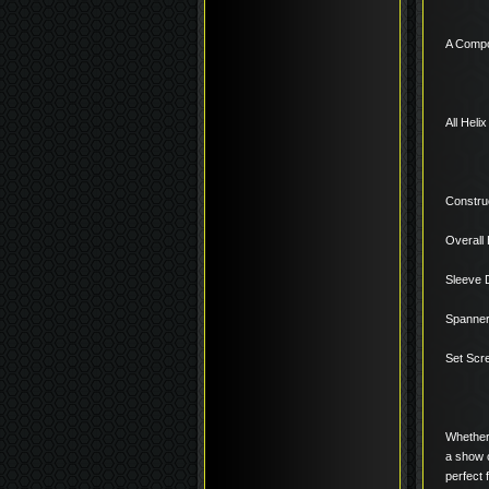
A Compo
All Heli
Construc
Overall 
Sleeve 
Spanner 
Set Scr
Whether 
a show c
perfect 