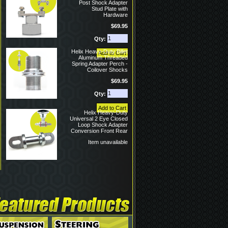
Post Shock Adapter
Stud Plate with
Hardware
$69.95
Qty:
Helix Heavy-Duty Billet
Aluminum Threaded
Spring Adapter Perch -
Coilover Shocks
$69.95
Qty:
Helix Heavy-Duty
Universal 2 Eye Closed
Loop Shock Adapter
Conversion Front Rear
Item unavailable