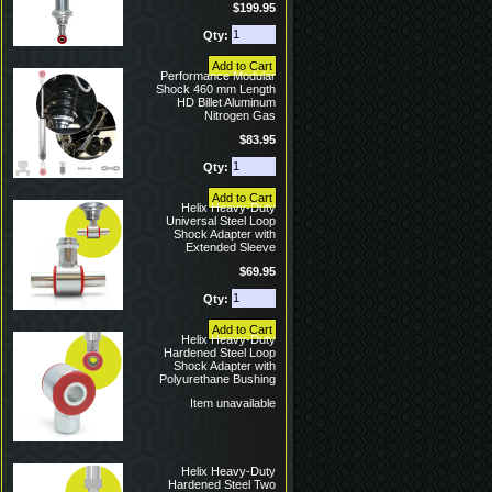
$199.95
Qty:
Performance Modular
Shock 460 mm Length
HD Billet Aluminum
Nitrogen Gas
$83.95
Qty:
Helix Heavy-Duty
Universal Steel Loop
Shock Adapter with
Extended Sleeve
$69.95
Qty:
Helix Heavy-Duty
Hardened Steel Loop
Shock Adapter with
Polyurethane Bushing
Item unavailable
Helix Heavy-Duty
Hardened Steel Two