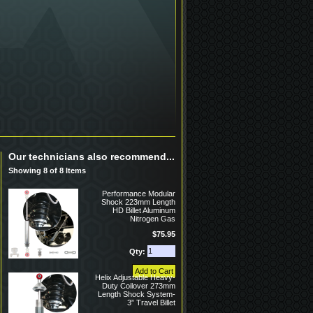
Our technicians also recommend...
Showing 8 of 8 Items
Performance Modular
Shock 223mm Length
HD Billet Aluminum
Nitrogen Gas
$75.95
Qty:
Helix Adjustable Heavy-
Duty Coilover 273mm
Length Shock System-
3” Travel Billet