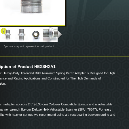
*picture may not represent actual product
iption of Product HEXSHXA1
ix Heavy-Duty Threaded Billet Aluminum Spring Perch Adapter is Designed for High
ance and Racing Applications and Constructed for The High Demands of
ion.
ch adapter accepts 2.5” (6.35 cm) Coilover Compatible Springs and is adjustable
spanner wrench like our Deluxe Helix Adjustable Spanner (SKU: 78547). For easy
ility with heavier springs we recommend using a thrust bearing between spring and