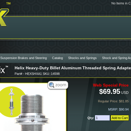
No Items in C
 Suspension Brakes and Steering
Catalog
Shocks and Springs
Shock and Spring A
Helix Heavy-Duty Billet Aluminum Threaded Spring Adapte
Part# - HEXSHXA1 SKU::14598
Web Special Price
$69.95
USD
Regular Price: $81.85
MSRP: $90.94
Qty: