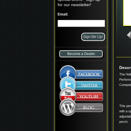
for our newsletter!
Email:
Become a Dealer
Descr
The Hel
Perform
Competit
This per
with a 
adjustab
perch.