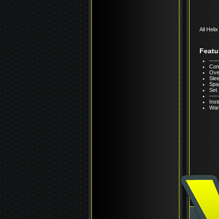
All Heli
Featu
---
Cons
Over
Sle
Span
Set
----
Inst
Warr