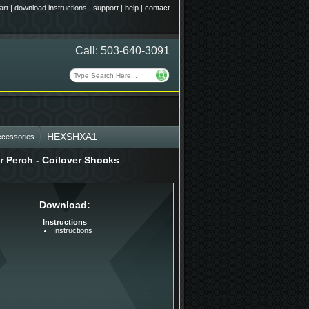
art
|
download instructions
|
support
|
help
|
contact
Call: 503-640-3091
HEXSHXA1
ccessories
r Perch - Coilover Shocks
Download:
Instructions
Instructions