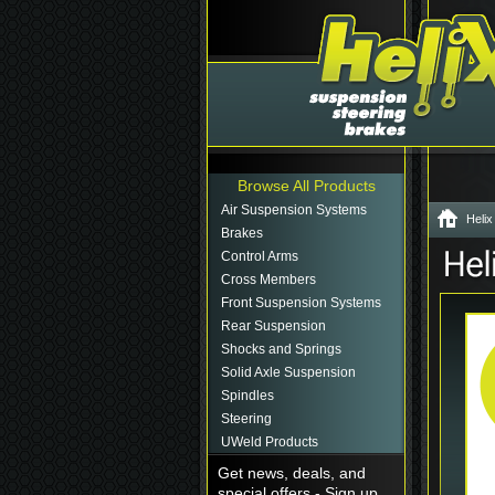
Browse All Products
Air Suspension Systems
Helix
Brakes
Control Arms
Cross Members
Front Suspension Systems
Rear Suspension
Shocks and Springs
Solid Axle Suspension
Spindles
Steering
UWeld Products
Get news, deals, and
special offers - Sign up