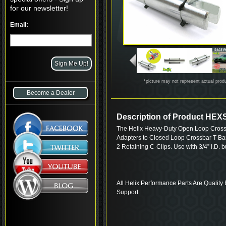
for our newsletter!
Email:
*picture may not represent actual prod
Become a Dealer
Description of Product HE
The Helix Heavy-Duty Open Loop Cross
Adapters to Closed Loop Crossbar T-Bar 
2 Retaining C-Clips. Use with 3/4” I.D. 
All Helix Performance Parts Are Quality 
Support.