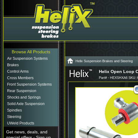
Browse All Products
Air Suspension Systems
Helix Suspension Brakes and Steering
Brakes
Helix Open Loop C
Control Arms
Cross Members
Part# - HEXSHXA6 SKU::
Front Suspension Systems
Rear Suspension
Shocks and Springs
Solid Axle Suspension
Spindles
Steering
UWeld Products
Get news, deals, and
special offers - Sign up