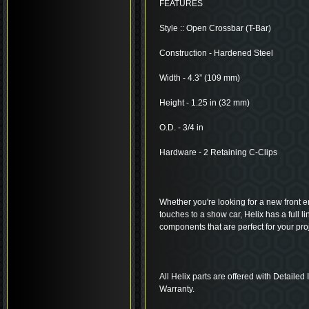
FEATURES
Style :: Open Crossbar (T-Bar)
Construction - Hardened Steel
Width - 4.3” (109 mm)
Height - 1.25 in (32 mm)
O.D. - 3/4 in
Hardware - 2 Retaining C-Clips
Whether you're looking for a new front end
touches to a show car, Helix has a full 
components that are perfect for your proj
All Helix parts are offered with Detailed
Warranty.