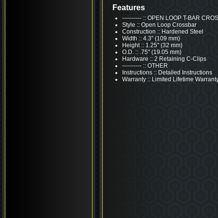
Features
---------- :: OPEN LOOP T-BAR C
Style :: Open Loop Crossbar
Construction :: Hardened Steel
Width :: 4.3” (109 mm)
Height :: 1.25" (32 mm)
O.D. :: .75" (19.05 mm)
Hardware :: 2 Retaining C-Clips
---------- :: OTHER
Instructions :: Detailed Instructions
Warranty :: Limited Lifetime Warrant