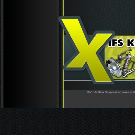
©2026
Helix Suspension Brakes and