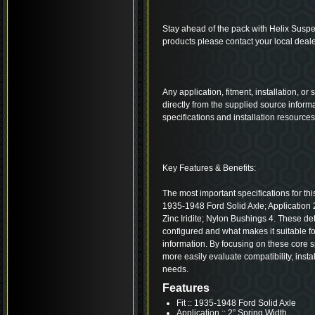
Stay ahead of the pack with Helix Suspe
products please contact your local deale
Any application, fitment, installation, or
directly from the supplied source inform
specifications and installation resource
Key Features & Benefits:
The most important specifications for this
1935-1948 Ford Solid Axle; Application 2
Zinc Iridite; Nylon Bushings 4. These d
configured and what makes it suitable fo
information. By focusing on these core s
more easily evaluate compatibility, insta
needs.
Features
Fit :: 1935-1948 Ford Solid Axle
Application :: 2” Spring Width