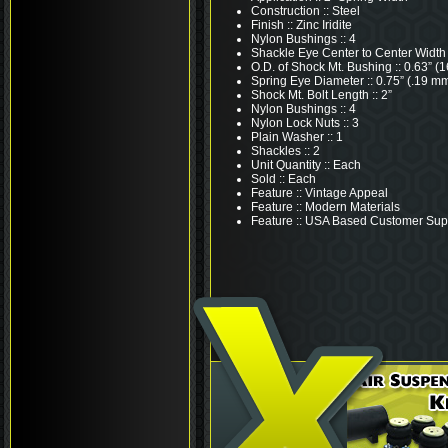
Construction :: Steel
Finish :: Zinc Iridite
Nylon Bushings :: 4
Shackle Eye Center to Center Width :
O.D. of Shock Mt. Bushing :: 0.63” (
Spring Eye Diameter :: 0.75” (.19 m
Shock Mt. Bolt Length :: 2”
Nylon Bushings :: 4
Nylon Lock Nuts :: 3
Plain Washer :: 1
Shackles :: 2
Unit Quantity :: Each
Sold :: Each
Feature :: Vintage Appeal
Feature :: Modern Materials
Feature :: USA Based Customer Sup