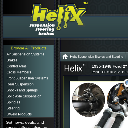
Browse All Products
Air Suspension Systems
Helix Suspension Brakes and Steering
Brakes
1935-1948 Ford 2"
Control Arms
Cross Members
Part# - HEXSKL2 SKU::6
Front Suspension Systems
Rear Suspension
Shocks and Springs
Solid Axle Suspension
Spindles
Steering
UWeld Products
Get news, deals, and
special offers - Sign up