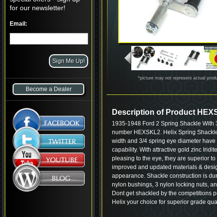
for our newsletter!
Email:
*picture may not represent actual prod
Become a Dealer
Description of Product HE
1935-1948 Ford 2 Spring Shackle With 
number HEXSKL2. Helix Spring Shackle K
width and 3/4 spring eye diameter have 
capability. With attractive gold zinc Iridi
pleasing to the eye, they are superior t
improved and updated materials & desig
appearance. Shackle construction is dur
nylon bushings, 3 nylon locking nuts, an
Dont get shackled by the competitions po
Helix your choice for superior grade qua