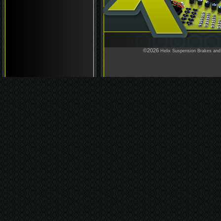
©2026
Helix Suspension Brakes and