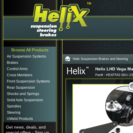
Browse All Products
Air Suspension Systems
Helix Suspension Brakes and Steering
Brakes
Helix LHD Vega Ma
Control Arms
Cross Members
Part# - HEXPTA3 SKU::2
Front Suspension Systems
Rear Suspension
Shocks and Springs
Solid Axle Suspension
Spindles
Steering
UWeld Products
Get news, deals, and
special offers - Sign up