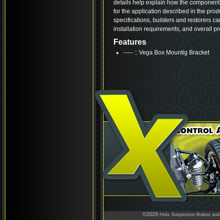
details help explain how the component 
for the application described in the pro
specifications, builders and restorers ca
installation requirements, and overall p
Features
----- :: Vega Box Mountig Bracket
©2026
Helix Suspension Brakes and