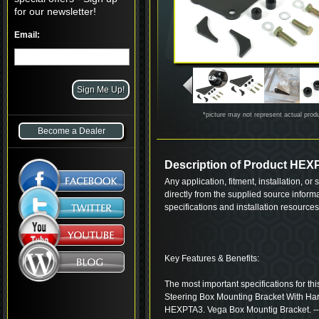
for our newsletter!
Email:
*picture may not represent actual prod
Become a Dealer
Description of Product HE
Any application, fitment, installation, or
directly from the supplied source inform
specifications and installation resource
Key Features & Benefits:
The most important specifications for t
Steering Box Mounting Bracket With Ha
HEXPTA3. Vega Box Mountig Bracket. --