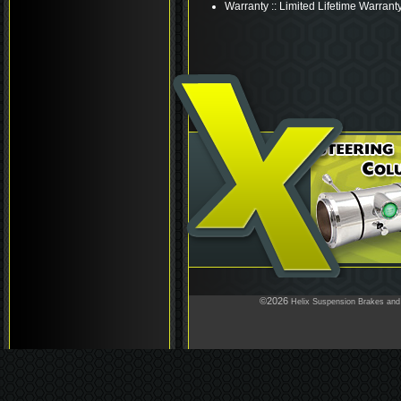
Warranty :: Limited Lifetime Warrant
©2026
Helix Suspension Brakes and