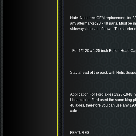
Note: Not direct OEM replacement for 28-
any aftermarket 28 - 48 parts. Must be i
sideways instead of down. The shorter ea
- For 1/2-20 x 1.25 inch Button Head C
Stay ahead of the pack with Helix Susp
Application For Ford axles 1928-1948. Y
I-beam axle. Ford used the same king 
48 axles, therefore you can use any 19
axle.
FEATURES