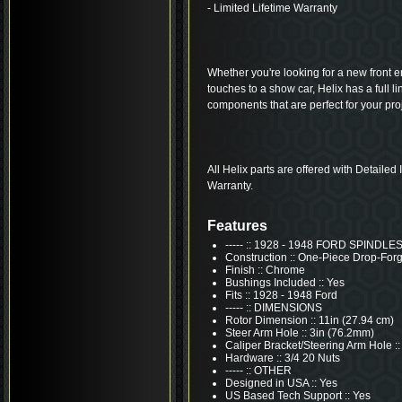
- Limited Lifetime Warranty
Whether you're looking for a new front end
touches to a show car, Helix has a full 
components that are perfect for your proj
All Helix parts are offered with Detailed
Warranty.
Features
----- :: 1928 - 1948 FORD SPINDLE
Construction :: One-Piece Drop-For
Finish :: Chrome
Bushings Included :: Yes
Fits :: 1928 - 1948 Ford
----- :: DIMENSIONS
Rotor Dimension :: 11in (27.94 cm)
Steer Arm Hole :: 3in (76.2mm)
Caliper Bracket/Steering Arm Hole ::
Hardware :: 3/4 20 Nuts
----- :: OTHER
Designed in USA :: Yes
US Based Tech Support :: Yes