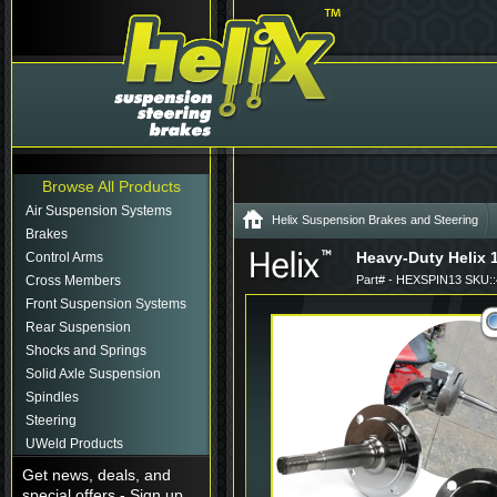
Browse All Products
Air Suspension Systems
Helix Suspension Brakes and Steering
Brakes
Heavy-Duty Helix 
Control Arms
Cross Members
Part# - HEXSPIN13 SKU:
Front Suspension Systems
Rear Suspension
Shocks and Springs
Solid Axle Suspension
Spindles
Steering
UWeld Products
Get news, deals, and
special offers - Sign up