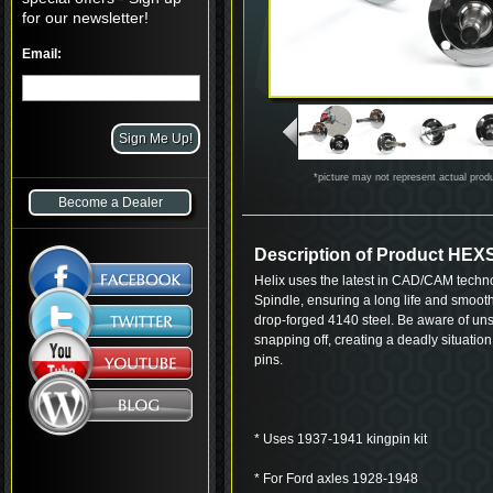
for our newsletter!
Email:
*picture may not represent actual prod
Become a Dealer
Description of Product HEX
Helix uses the latest in CAD/CAM techn
Spindle, ensuring a long life and smoot
drop-forged 4140 steel. Be aware of uns
snapping off, creating a deadly situatio
pins.
* Uses 1937-1941 kingpin kit
* For Ford axles 1928-1948