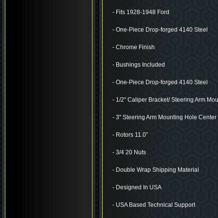
- Fits 1928-1948 Ford
- One-Piece Drop-forged 4140 Steel
- Chrome Finish
- Bushings Included
- One-Piece Drop-forged 4140 Steel
- 1/2" Caliper Bracket/ Steering Arm Mo
- 3" Steering Arm Mounting Hole Center 
- Rotors 11.0”
- 3/4 20 Nuts
- Double Wrap Shipping Material
- Designed In USA
- USA Based Technical Support