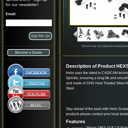
for our newsletter!
Email:
*picture may not represent actual prod
Become a Dealer
Description of Product HEX
Helix uses the latest in CAD/CAM techn
Spindle, ensuring a long life and smoot
and made of 1045 Heat Treated Steel Al
Steel.
Stay ahead of the pack with Helix Suspe
products please contact your local deale
Features
---------- :: Mopar 1963-74 B 7 E Bod