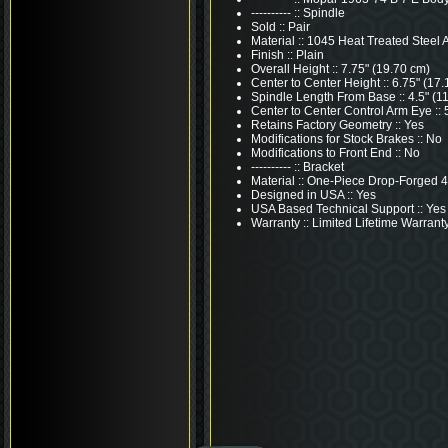
---------- :: Spindle
Sold :: Pair
Material :: 1045 Heat Treated Steel A
Finish :: Plain
Overall Height :: 7.75" (19.70 cm)
Center to Center Height :: 6.75" (17
Spindle Length From Base :: 4.5" (1
Center to Center Control Arm Eye :: 
Retains Factory Geometry :: Yes
Modifications for Stock Brakes :: No
Modifications to Front End :: No
---------- :: Bracket
Material :: One-Piece Drop-Forged 
Designed in USA :: Yes
USA Based Technical Support :: Yes
Warranty :: Limited Lifetime Warrant