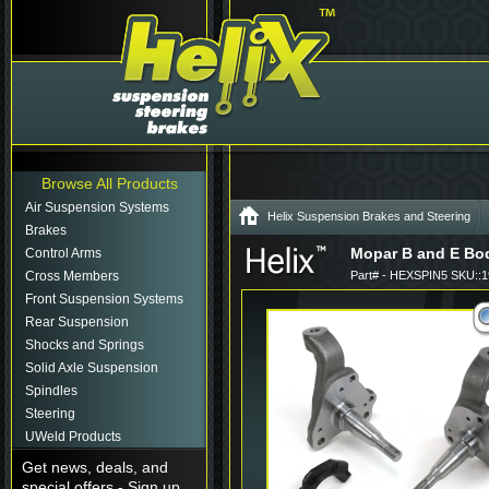
Browse All Products
Air Suspension Systems
Helix Suspension Brakes and Steering
Brakes
Mopar B and E Bod
Control Arms
Cross Members
Part# - HEXSPIN5 SKU::
Front Suspension Systems
Rear Suspension
Shocks and Springs
Solid Axle Suspension
Spindles
Steering
UWeld Products
Get news, deals, and
special offers - Sign up