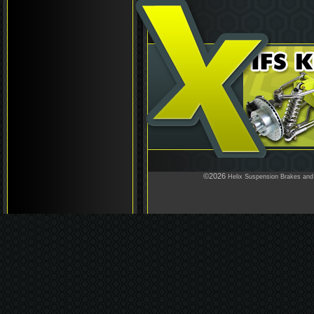
©2026
Helix Suspension Brakes and