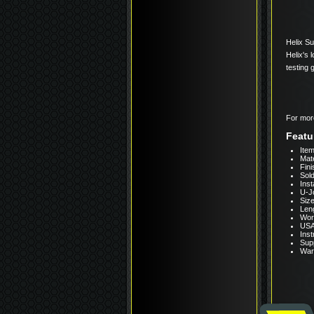
Helix Su
Helix's 
testing 
For more
Featu
Ite
Mate
Fini
Sold
Inst
U-Jo
Size
Leng
Work
USA
Inst
Sup
Warr