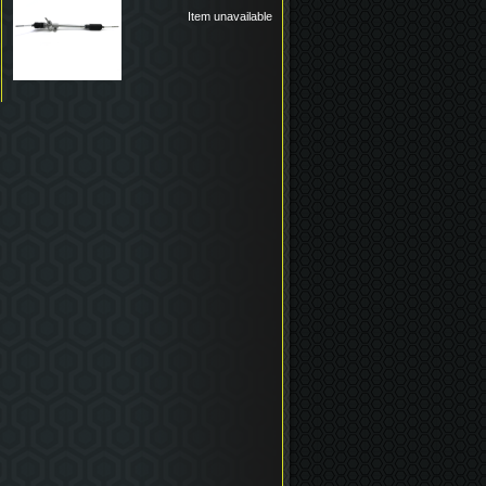
Item unavailable