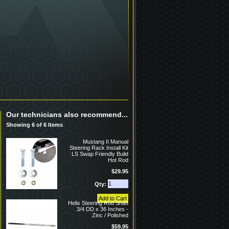
Our technicians also recommend...
Showing 6 of 6 Items
Mustang II Manual
Steering Rack Install Kit
LS Swap Friendly Build
Hot Rod
$29.95
Qty:
Helix Steering Rod Shaft
3/4 DD x 36 Inches -
Zinc / Polished
$59.95