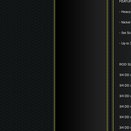
FEATU
- Heavy
- Nickel
- Set Sc
- Up to
ROD SI
3/4 DD 
3/4 DD 
3/4 DD 
3/4 DD 
3/4 DD 
3/4 DD 