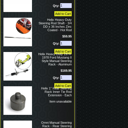
Qty:
Helix Heavy-Duty
Steering Rod Shaft - 3/4
DD x 36 Inches Zinc
Coated - Hot Rod
$59.95
Qty:
Helix Heavy-Duty 1974-
1978 Ford Mustang II
Style Manual Steering
Rack - Aluminum
$169.95
Qty:
Helix 1” Rear Steering
Rack Inner Tie Rod
Extension - Each
Item unavailable
Omni Manual Steering
Rack - Rear Steering