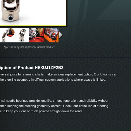
*picture may not represent actual product
iption of Product HEXUJ1ZF2B2
iversal joints for steering shafts make an ideal replacement option. Our U-joints can
the steering geometry in difficult custom applications where space is limited.
rnal needle bearings provide long life, smooth operation, and reliability without
nce keeping the steering geometry correct. Check our entire line of steering
 to keep your car or truck pointed straight down the road.