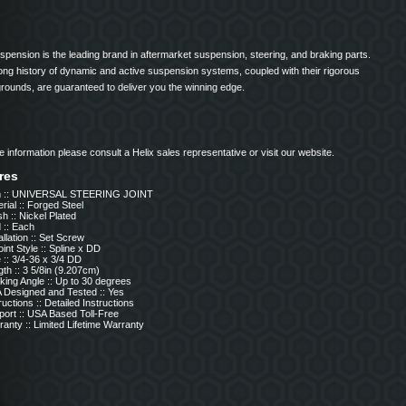
spension is the leading brand in aftermarket suspension, steering, and braking parts.
long history of dynamic and active suspension systems, coupled with their rigorous
grounds, are guaranteed to deliver you the winning edge.
 information please consult a Helix sales representative or visit our website.
res
m :: UNIVERSAL STEERING JOINT
rial :: Forged Steel
sh :: Nickel Plated
 :: Each
allation :: Set Screw
int Style :: Spline x DD
 :: 3/4-36 x 3/4 DD
th :: 3 5/8in (9.207cm)
ing Angle :: Up to 30 degrees
 Designed and Tested :: Yes
ructions :: Detailed Instructions
port :: USA Based Toll-Free
anty :: Limited Lifetime Warranty