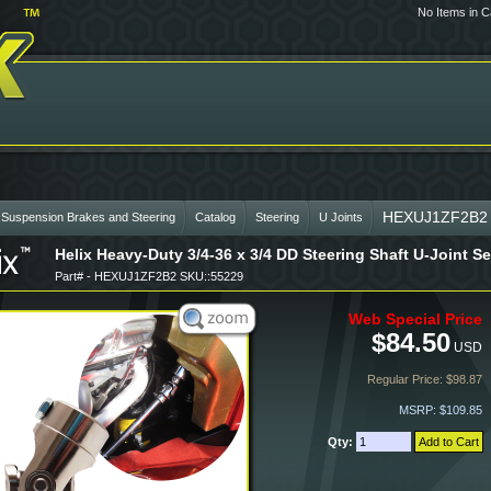
No Items in C
HEXUJ1ZF2B2
 Suspension Brakes and Steering
Catalog
Steering
U Joints
Helix Heavy-Duty 3/4-36 x 3/4 DD Steering Shaft U-Joint 
Part# - HEXUJ1ZF2B2 SKU::55229
Web Special Price
$84.50
USD
Regular Price: $98.87
MSRP: $109.85
Qty: