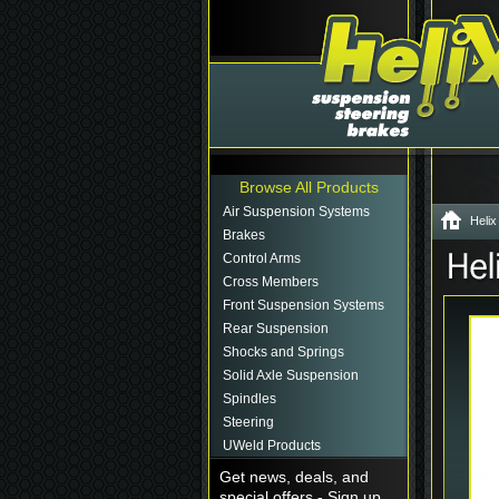
Browse All Products
Air Suspension Systems
Helix
Brakes
Control Arms
Cross Members
Front Suspension Systems
Rear Suspension
Shocks and Springs
Solid Axle Suspension
Spindles
Steering
UWeld Products
Get news, deals, and
special offers - Sign up