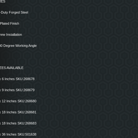
RES
-Duty Forged Steel
 Plated Finish
rew Installation
 30 Degree Working Angle
ZES AVAILABLE
x 6 Inches SKU:268678
x 9 Inches SKU:268679
x 12 Inches SKU:268680
x 18 Inches SKU:268681
x 18 Inches SKU:268683
x 36 Inches SKU:501638