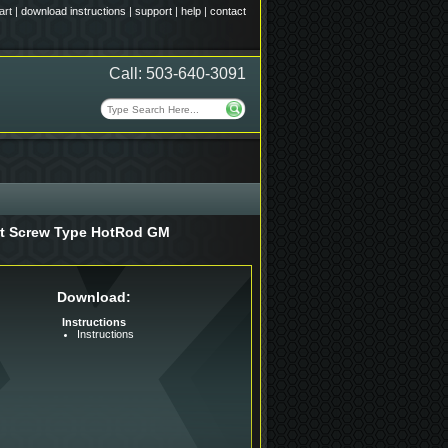
art
|
download instructions
|
support
|
help
|
contact
Call: 503-640-3091
Set Screw Type HotRod GM
Download:
Instructions
Instructions