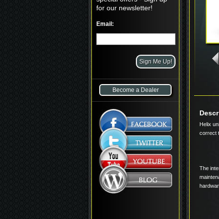
for our newsletter!
Email:
Become a Dealer
Descr
Helix un
correct 
The inte
maintena
hardware