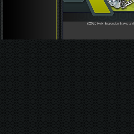
©2026
Helix Suspension Brakes and