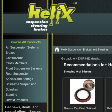
Browse All Products
Air Suspension Systems
Helix Suspension Brakes and Steering
Brakes
Control Arms
Go back to HEXSPINB1 details...
Cross Members
Recommendations for: He
Front Suspension Systems
Showing 9 of 9 Items
Rear Suspension
Shocks and Springs
Solid Axle Suspension
Spindles
Steering
UWeld Products
Get news, deals, and
Grease Cap/Seal National
Hel
special offers - Sign up