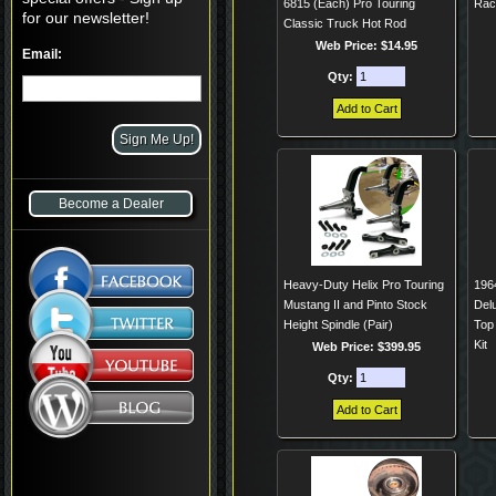
6815 (Each) Pro Touring
Rac
for our newsletter!
Classic Truck Hot Rod
Web Price: $14.95
Email:
Qty:
Become a Dealer
Heavy-Duty Helix Pro Touring
196
Mustang II and Pinto Stock
Del
Height Spindle (Pair)
Top
Kit
Web Price: $399.95
Qty: