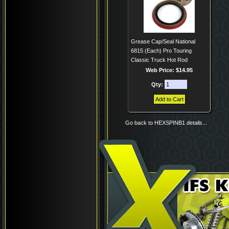
Grease Cap/Seal National
6815 (Each) Pro Touring
Classic Truck Hot Rod
Web Price: $14.95
Qty:
Go back to HEXSPINB1 details...