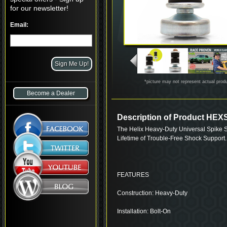
for our newsletter!
Email:
*picture may not represent actual prod
Become a Dealer
Description of Product HE
The Helix Heavy-Duty Universal Spike S
Lifetime of Trouble-Free Shock Support.
FEATURES
Construction: Heavy-Duty
Installation: Bolt-On