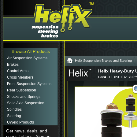
Browse All Products
Air Suspension Systems
Helix Suspension Brakes and Steering
Brakes
Helix Heavy-Duty 
Control Arms
Cross Members
Part# - HEXSHXB2 SKU::
Front Suspension Systems
Rear Suspension
Shocks and Springs
Solid Axle Suspension
Spindles
Steering
UWeld Products
Get news, deals, and
special offers - Sign up