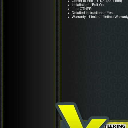
Center to End :: 1 1/2" (38.1 mm)
Installation :: Bolt-On
---- :: OTHER
Detailed Instructions :: Yes
Warranty :: Limited Lifetime Warrant