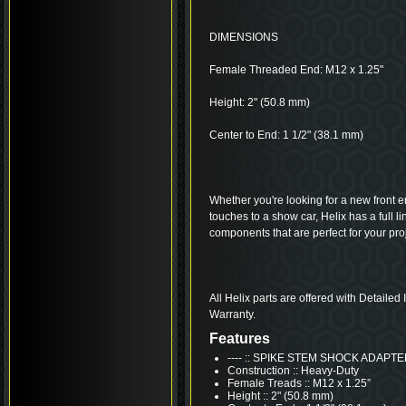
DIMENSIONS
Female Threaded End: M12 x 1.25"
Height: 2" (50.8 mm)
Center to End: 1 1/2" (38.1 mm)
Whether you're looking for a new front end
touches to a show car, Helix has a full 
components that are perfect for your proj
All Helix parts are offered with Detailed
Warranty.
Features
---- :: SPIKE STEM SHOCK ADAPT
Construction :: Heavy-Duty
Female Treads :: M12 x 1.25”
Height :: 2" (50.8 mm)