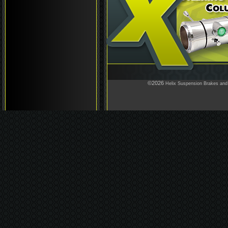
©2026
Helix Suspension Brakes and