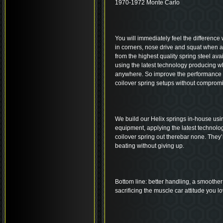
1970-1972 Monte Carlo
You will immediately feel the difference 
in corners, nose drive and squat when 
from the highest quality spring steel ava
using the latest technology producing wh
anywhere. So improve the performance an
coilover spring setups without compromi
We build our Helix springs in-house usi
equipment, applying the latest technolo
coilover spring out therebar none. They’r
beating without giving up.
Bottom line: better handling, a smoother 
sacrificing the muscle car attitude you lo