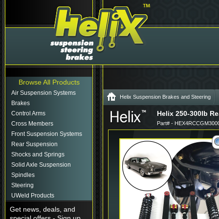
Browse All Products
Air Suspension Systems
Helix Suspension Brakes and Steering
Brakes
Helix 250-300lb Re
Control Arms
Cross Members
Part# - HEX4RCCGM3000
Front Suspension Systems
Rear Suspension
Shocks and Springs
Solid Axle Suspension
Spindles
Steering
UWeld Products
Get news, deals, and
special offers - Sign up