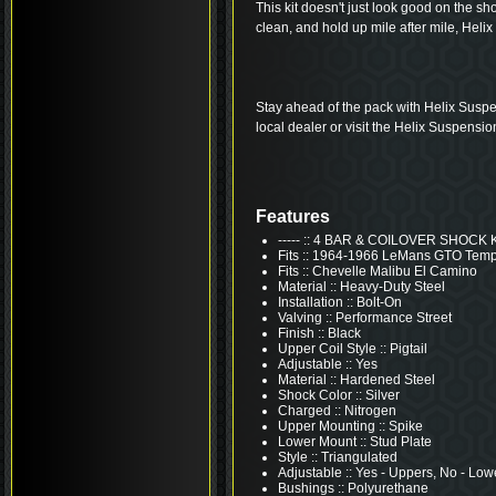
This kit doesn't just look good on the shop 
clean, and hold up mile after mile, Helix 
Stay ahead of the pack with Helix Suspe
local dealer or visit the Helix Suspensio
Features
----- :: 4 BAR & COILOVER SHOCK 
Fits :: 1964-1966 LeMans GTO Tem
Fits :: Chevelle Malibu El Camino
Material :: Heavy-Duty Steel
Installation :: Bolt-On
Valving :: Performance Street
Finish :: Black
Upper Coil Style :: Pigtail
Adjustable :: Yes
Material :: Hardened Steel
Shock Color :: Silver
Charged :: Nitrogen
Upper Mounting :: Spike
Lower Mount :: Stud Plate
Style :: Triangulated
Adjustable :: Yes - Uppers, No - Low
Bushings :: Polyurethane