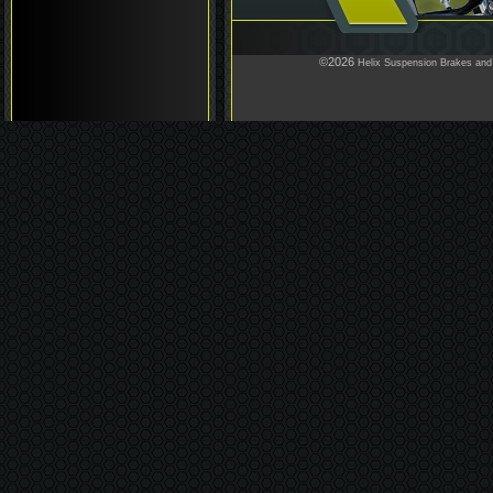
©2026
Helix Suspension Brakes and