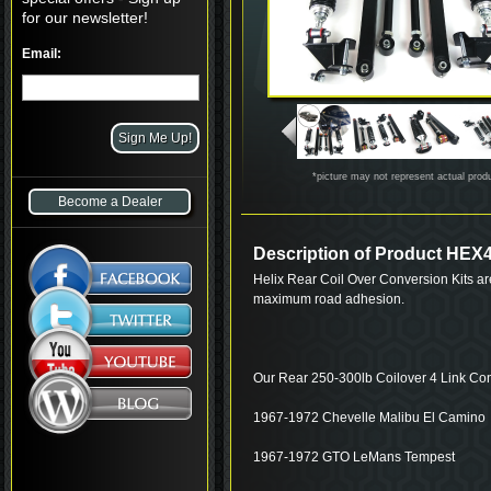
for our newsletter!
Email:
*picture may not represent actual prod
Become a Dealer
Description of Product H
Helix Rear Coil Over Conversion Kits ar
maximum road adhesion.
Our Rear 250-300lb Coilover 4 Link Con
1967-1972 Chevelle Malibu El Camino
1967-1972 GTO LeMans Tempest