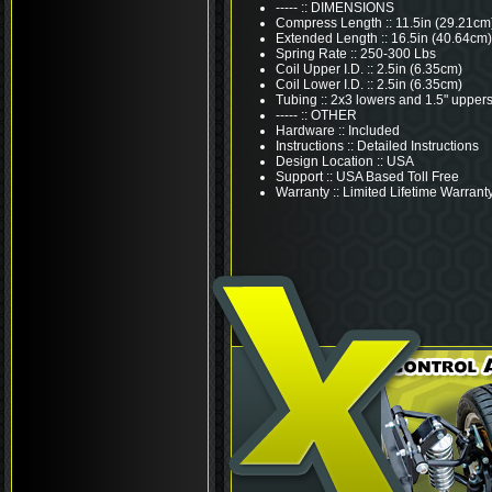
----- :: DIMENSIONS
Compress Length :: 11.5in (29.21cm
Extended Length :: 16.5in (40.64cm)
Spring Rate :: 250-300 Lbs
Coil Upper I.D. :: 2.5in (6.35cm)
Coil Lower I.D. :: 2.5in (6.35cm)
Tubing :: 2x3 lowers and 1.5" upper
----- :: OTHER
Hardware :: Included
Instructions :: Detailed Instructions
Design Location :: USA
Support :: USA Based Toll Free
Warranty :: Limited Lifetime Warrant