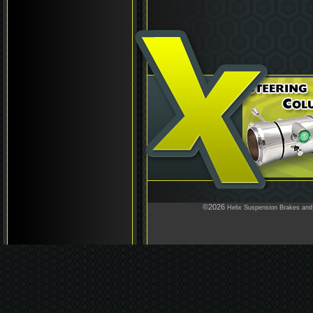
©2026
Helix Suspension Brakes and