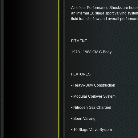
All of our Performance Shocks are house
an internal 10 stage sport valving system
fluid transfer flow and overall performan
FITMENT
1978 - 1988 GM G Body
FEATURES
• Heavy-Duty Construction
• Modular Coilover System
• Nitrogen Gas Charged
• Sport Valving
• 10 Stage Valve System