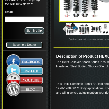
for our newsletter!
Email:
*picture may not represent actual prod
Become a Dealer
Description of Product H
The Helix Coilover Shock Series Puts Y
Hardened Steel Bodied Shocks Offer Ul
This Helix Complete Front (700 lbs) and R
1978-1988 GM G Body applications. The
and will give you adjustment on your ride