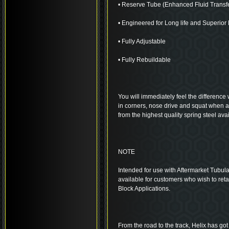
• Reserve Tube (Enhanced Fluid Transf
• Engineered for Long life and Superio
• Fully Adjustable
• Fully Rebuildable
You will immediately feel the difference 
in corners, nose drive and squat when 
from the highest quality spring steel avai
NOTE
Intended for use with Aftermarket Tubula
available for customers who wish to ret
Block Applications.
From the road to the track, Helix has got