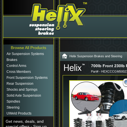
Browse All Products
Air Suspension Systems
Helix Suspension Brakes and Steering
Brakes
700lb Front 230lb
Control Arms
Cross Members
Part# - HEXCCCGM50023
Front Suspension Systems
Rear Suspension
Shocks and Springs
Solid Axle Suspension
Spindles
Steering
UWeld Products
Get news, deals, and
special offers - Sign up