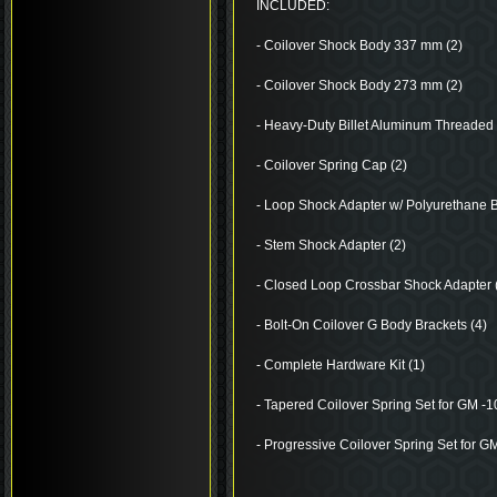
INCLUDED:
- Coilover Shock Body 337 mm (2)
- Coilover Shock Body 273 mm (2)
- Heavy-Duty Billet Aluminum Threaded 
- Coilover Spring Cap (2)
- Loop Shock Adapter w/ Polyurethane 
- Stem Shock Adapter (2)
- Closed Loop Crossbar Shock Adapter 
- Bolt-On Coilover G Body Brackets (4)
- Complete Hardware Kit (1)
- Tapered Coilover Spring Set for GM -10”
- Progressive Coilover Spring Set for GM