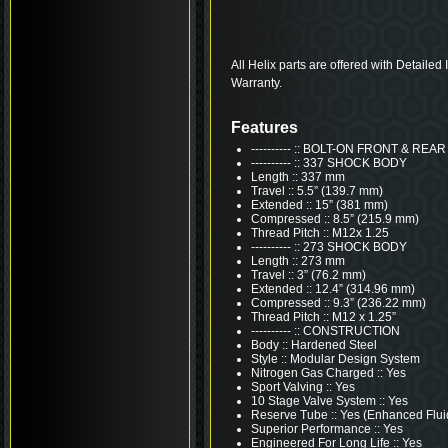
All Helix parts are offered with Detailed
Warranty.
Features
---------- :: BOLT-ON FRONT & R
---------- :: 337 SHOCK BODY
Length :: 337 mm
Travel :: 5.5” (139.7 mm)
Extended :: 15” (381 mm)
Compressed :: 8.5” (215.9 mm)
Thread Pitch :: M12x 1.25
---------- :: 273 SHOCK BODY
Length :: 273 mm
Travel :: 3” (76.2 mm)
Extended :: 12.4” (314.96 mm)
Compressed :: 9.3” (236.22 mm)
Thread Pitch :: M12 x 1.25”
---------- :: CONSTRUCTION
Body :: Hardened Steel
Style :: Modular Design System
Nitrogen Gas Charged :: Yes
Sport Valving :: Yes
10 Stage Valve System :: Yes
Reserve Tube :: Yes (Enhanced Flui
Superior Performance :: Yes
Engineered For Long Life :: Yes