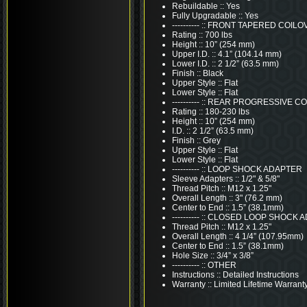
Rebuildable :: Yes
Fully Upgradable :: Yes
---------- :: FRONT TAPERED COI
Rating :: 700 lbs
Height :: 10” (254 mm)
Upper I.D. :: 4.1” (104.14 mm)
Lower I.D. :: 2 1/2” (63.5 mm)
Finish :: Black
Upper Style :: Flat
Lower Style :: Flat
---------- :: REAR PROGRESSIVE 
Rating :: 180-230 lbs
Height :: 10” (254 mm)
I.D. :: 2 1/2” (63.5 mm)
Finish :: Grey
Upper Style :: Flat
Lower Style :: Flat
---------- :: LOOP SHOCK ADAPTER
Sleeve Adapters :: 1/2" & 5/8"
Thread Pitch :: M12 x 1.25"
Overall Length :: 3" (76.2 mm)
Center to End :: 1.5” (38.1mm)
---------- :: CLOSED LOOP SHOCK
Thread Pitch :: M12 x 1.25"
Overall Length :: 4 1/4” (107.95mm)
Center to End :: 1.5” (38.1mm)
Hole Size :: 3/4” x 3/8”
---------- :: OTHER
Instructions :: Detailed Instructions
Warranty :: Limited Lifetime Warrant