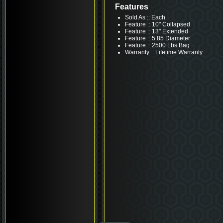
Features
Sold As :: Each
Feature :: 10" Collapsed
Feature :: 13" Extended
Feature :: 5.85 Diameter
Feature :: 2500 Lbs Bag
Warranty :: Lifetime Warranty