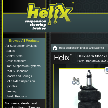
Browse All Products
Air Suspension Systems
Helix Suspension Brakes and Steering
Brakes
Helix Aero Shock F
Control Arms
Cross Members
Part# - HEXSHX2S SKU::
Front Suspension Systems
Rear Suspension
Shocks and Springs
Solid Axle Suspension
Spindles
Steering
UWeld Products
Get news, deals, and
special offers - Sign up