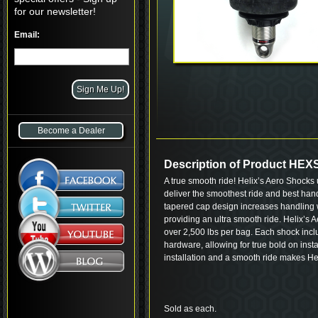
for our newsletter!
Email:
Become a Dealer
Description of Product HE
A true smooth ride! Helix’s Aero Shocks 
deliver the smoothest ride and best hand
tapered cap design increases handling w
providing an ultra smooth ride. Helix’s 
over 2,500 lbs per bag. Each shock inclu
hardware, allowing for true bold on insta
installation and a smooth ride makes He
Sold as each.