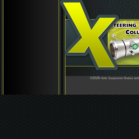
©2026
Helix Suspension Brakes and